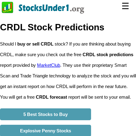
☰
CRDL Stock Predictions
Should I
buy or sell CRDL
stock? If you are thinking about buying
CRDL, make sure you check out the free
CRDL stock predictions
report provided by
MarketClub
. They use their proprietary Smart
Scan and Trade Triangle technology to analyze the stock and you will
get an instant report on how CRDL will perform in the near future.
You will get a free
CRDL forecast
report will be sent to your email.
5 Best Stocks to Buy
Explosive Penny Stocks