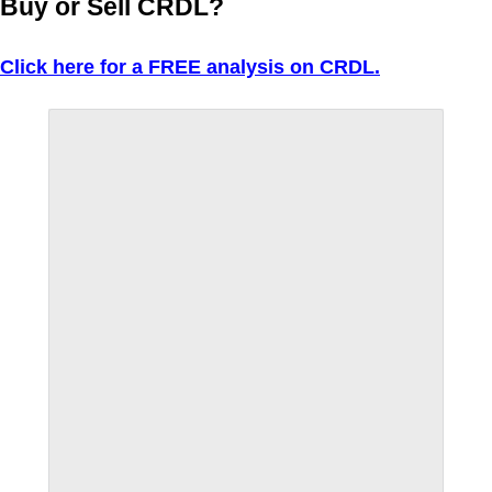
Buy or Sell CRDL?
Click here for a FREE analysis on CRDL.