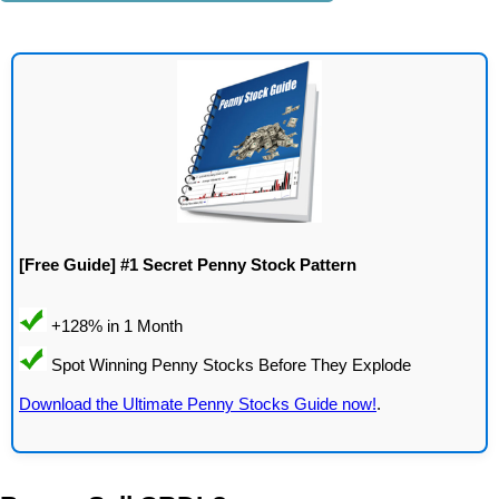
[Free Guide] #1 Secret Penny Stock Pattern
Download the Ultimate Penny Stocks Guide now!
.