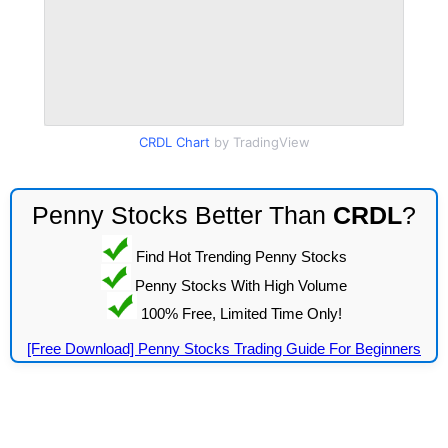
CRDL Chart
by TradingView
Penny Stocks Better Than
CRDL
?
Find Hot Trending Penny Stocks
Penny Stocks With High Volume
100% Free, Limited Time Only!
[Free Download] Penny Stocks Trading Guide For Beginners