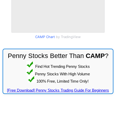
CAMP Chart
by TradingView
Penny Stocks Better Than
CAMP
?
Find Hot Trending Penny Stocks
Penny Stocks With High Volume
100% Free, Limited Time Only!
[Free Download] Penny Stocks Trading Guide For Beginners