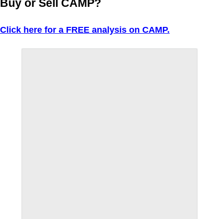
Buy or Sell CAMP?
Click here for a FREE analysis on CAMP.