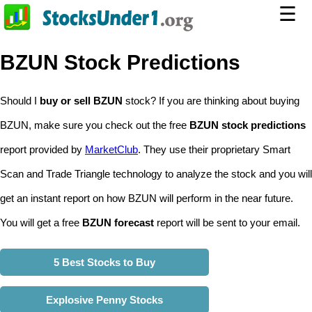
☰
BZUN Stock Predictions
Should I
buy or sell BZUN
stock? If you are thinking about buying
BZUN, make sure you check out the free
BZUN stock predictions
report provided by
MarketClub
. They use their proprietary Smart
Scan and Trade Triangle technology to analyze the stock and you will
get an instant report on how BZUN will perform in the near future.
You will get a free
BZUN forecast
report will be sent to your email.
5 Best Stocks to Buy
Explosive Penny Stocks