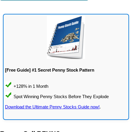
[Free Guide] #1 Secret Penny Stock Pattern
Download the Ultimate Penny Stocks Guide now!
.