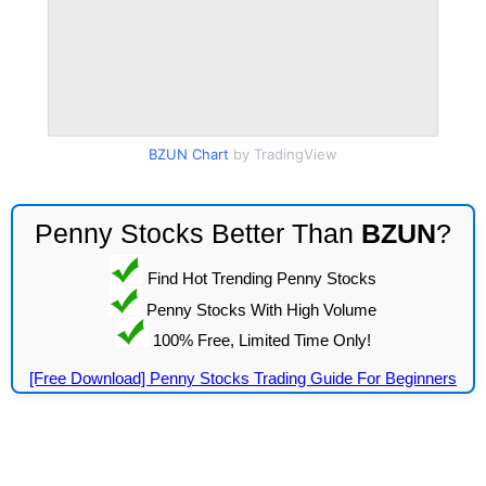
BZUN Chart
by TradingView
Penny Stocks Better Than
BZUN
?
Find Hot Trending Penny Stocks
Penny Stocks With High Volume
100% Free, Limited Time Only!
[Free Download] Penny Stocks Trading Guide For Beginners