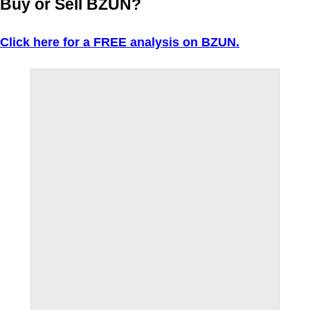
Buy or Sell BZUN?
Click here for a FREE analysis on BZUN.