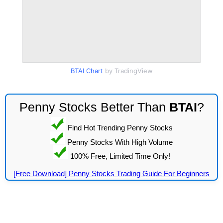
BTAI Chart
by TradingView
Penny Stocks Better Than
BTAI
?
Find Hot Trending Penny Stocks
Penny Stocks With High Volume
100% Free, Limited Time Only!
[Free Download] Penny Stocks Trading Guide For Beginners