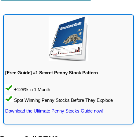
[Free Guide] #1 Secret Penny Stock Pattern
Download the Ultimate Penny Stocks Guide now!
.