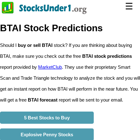
☰
BTAI Stock Predictions
Should I
buy or sell BTAI
stock? If you are thinking about buying
BTAI, make sure you check out the free
BTAI stock predictions
report provided by
MarketClub
. They use their proprietary Smart
Scan and Trade Triangle technology to analyze the stock and you will
get an instant report on how BTAI will perform in the near future. You
will get a free
BTAI forecast
report will be sent to your email.
5 Best Stocks to Buy
Explosive Penny Stocks