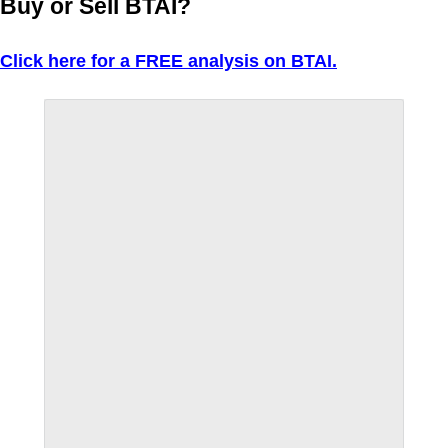
Buy or Sell BTAI?
Click here for a FREE analysis on BTAI.