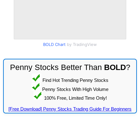
BOLD Chart
by TradingView
Penny Stocks Better Than
BOLD
?
Find Hot Trending Penny Stocks
Penny Stocks With High Volume
100% Free, Limited Time Only!
[Free Download] Penny Stocks Trading Guide For Beginners