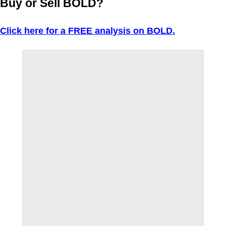
Buy or Sell BOLD?
Click here for a FREE analysis on BOLD.