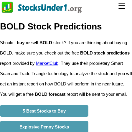
☰
BOLD Stock Predictions
Should I
buy or sell BOLD
stock? If you are thinking about buying
BOLD, make sure you check out the free
BOLD stock predictions
report provided by
MarketClub
. They use their proprietary Smart
Scan and Trade Triangle technology to analyze the stock and you will
get an instant report on how BOLD will perform in the near future.
You will get a free
BOLD forecast
report will be sent to your email.
5 Best Stocks to Buy
Explosive Penny Stocks