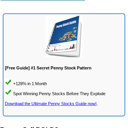
[Free Guide] #1 Secret Penny Stock Pattern
Download the Ultimate Penny Stocks Guide now!
.