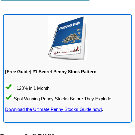
[Free Guide] #1 Secret Penny Stock Pattern
Download the Ultimate Penny Stocks Guide now!
.