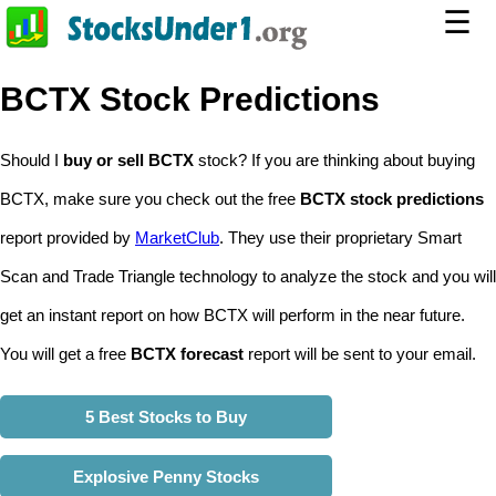
☰
BCTX Stock Predictions
Should I
buy or sell BCTX
stock? If you are thinking about buying
BCTX, make sure you check out the free
BCTX stock predictions
report provided by
MarketClub
. They use their proprietary Smart
Scan and Trade Triangle technology to analyze the stock and you will
get an instant report on how BCTX will perform in the near future.
You will get a free
BCTX forecast
report will be sent to your email.
5 Best Stocks to Buy
Explosive Penny Stocks