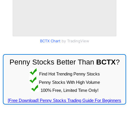
BCTX Chart
by TradingView
Penny Stocks Better Than
BCTX
?
Find Hot Trending Penny Stocks
Penny Stocks With High Volume
100% Free, Limited Time Only!
[Free Download] Penny Stocks Trading Guide For Beginners