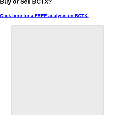
Buy or Sell BCTX?
Click here for a FREE analysis on BCTX.