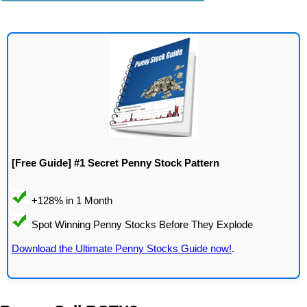
[Free Guide] #1 Secret Penny Stock Pattern
Download the Ultimate Penny Stocks Guide now!
.