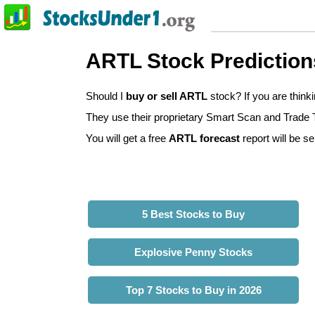
ARTL Stock Prediction
Should I
buy or sell ARTL
stock? If you are thin
They use their proprietary Smart Scan and Trade Tr
You will get a free
ARTL forecast
report will be se
5 Best Stocks to Buy
Explosive Penny Stocks
Top 7 Stocks to Buy in 2026