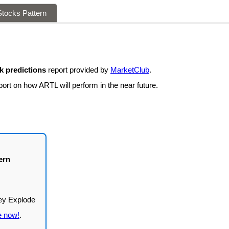
tocks Pattern
 predictions
report provided by
MarketClub
.
ort on how ARTL will perform in the near future.
ern
e now!
.