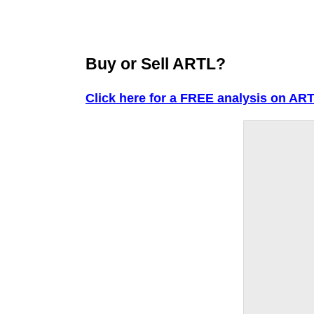
Buy or Sell ARTL?
Click here for a FREE analysis on ART