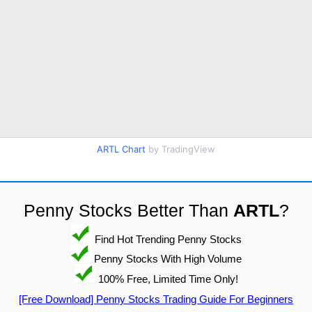
ARTL Chart
by TradingView
Penny Stocks Better Than
ARTL
?
Find Hot Trending Penny Stocks
Penny Stocks With High Volume
100% Free, Limited Time Only!
[Free Download] Penny Stocks Trading Guide For Beginners