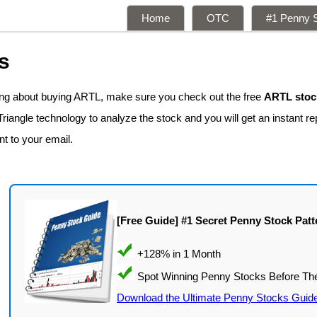
Home
OTC
#1 Penny S
s
king about buying ARTL, make sure you check out the free
ARTL stock
iangle technology to analyze the stock and you will get an instant rep
nt to your email.
[Free Guide] #1 Secret Penny Stock Patt
Download the Ultimate Penny Stocks Guid