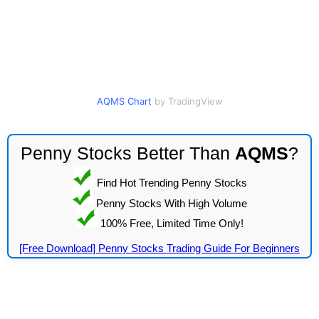
AQMS Chart
by TradingView
Penny Stocks Better Than
AQMS
?
Find Hot Trending Penny Stocks
Penny Stocks With High Volume
100% Free, Limited Time Only!
[Free Download] Penny Stocks Trading Guide For Beginners