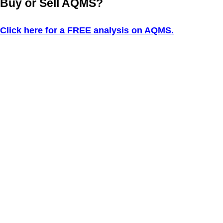
Buy or Sell AQMS?
Click here for a FREE analysis on AQMS.