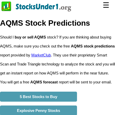
☰
AQMS Stock Predictions
Should I
buy or sell AQMS
stock? If you are thinking about buying
AQMS, make sure you check out the free
AQMS stock predictions
report provided by
MarketClub
. They use their proprietary Smart
Scan and Trade Triangle technology to analyze the stock and you will
get an instant report on how AQMS will perform in the near future.
You will get a free
AQMS forecast
report will be sent to your email.
5 Best Stocks to Buy
Explosive Penny Stocks