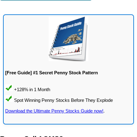
[Free Guide] #1 Secret Penny Stock Pattern
Download the Ultimate Penny Stocks Guide now!
.