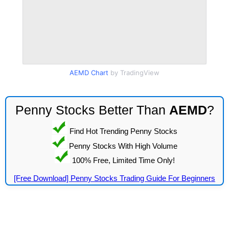
AEMD Chart
by TradingView
Penny Stocks Better Than
AEMD
?
Find Hot Trending Penny Stocks
Penny Stocks With High Volume
100% Free, Limited Time Only!
[Free Download] Penny Stocks Trading Guide For Beginners