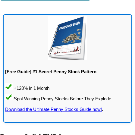
[Free Guide] #1 Secret Penny Stock Pattern
Download the Ultimate Penny Stocks Guide now!
.