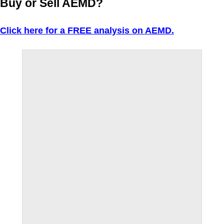
Buy or Sell AEMD?
Click here for a FREE analysis on AEMD.