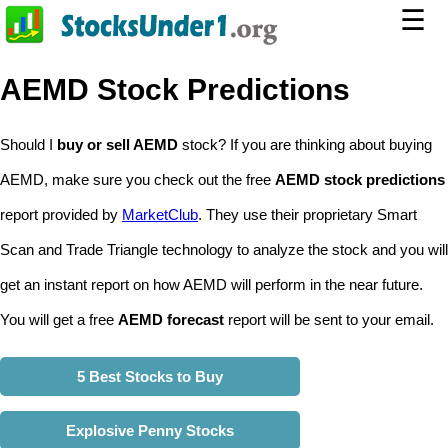
☰
AEMD Stock Predictions
Should I
buy or sell AEMD
stock? If you are thinking about buying
AEMD, make sure you check out the free
AEMD stock predictions
report provided by
MarketClub
. They use their proprietary Smart
Scan and Trade Triangle technology to analyze the stock and you will
get an instant report on how AEMD will perform in the near future.
You will get a free
AEMD forecast
report will be sent to your email.
5 Best Stocks to Buy
Explosive Penny Stocks