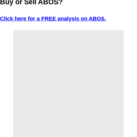
Buy or Sell ABOS?
Click here for a FREE analysis on ABOS.