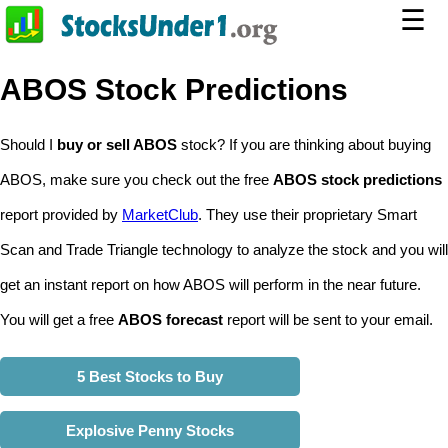
☰
ABOS Stock Predictions
Should I
buy or sell ABOS
stock? If you are thinking about buying
ABOS, make sure you check out the free
ABOS stock predictions
report provided by
MarketClub
. They use their proprietary Smart
Scan and Trade Triangle technology to analyze the stock and you will
get an instant report on how ABOS will perform in the near future.
You will get a free
ABOS forecast
report will be sent to your email.
5 Best Stocks to Buy
Explosive Penny Stocks