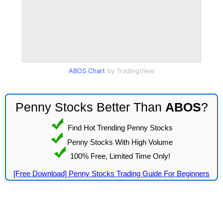
ABOS Chart
by TradingView
Penny Stocks Better Than
ABOS
?
Find Hot Trending Penny Stocks
Penny Stocks With High Volume
100% Free, Limited Time Only!
[Free Download] Penny Stocks Trading Guide For Beginners