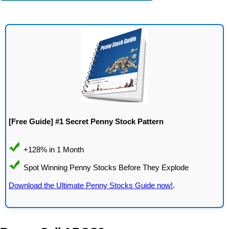
[Free Guide] #1 Secret Penny Stock Pattern
Download the Ultimate Penny Stocks Guide now!
.