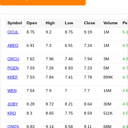
Symbol
Open
High
Low
Close
Volume
Pe
OCUL
8.75
9.2
8.75
9.19
1M
5.
ABEO
6.91
7.3
6.91
7.24
1M
4.
ORCU
7.62
7.96
7.46
7.94
3M
4.
PGEN
7.03
7.26
6.93
7.23
5M
4.
KREF
7.53
7.84
7.41
7.78
899K
4.
WEN
7.54
7.9
7
7.7
16M
4.
JOBY
8.28
8.72
8.21
8.64
30M
4.
KRO
8.3
8.65
7.75
8.59
511K
4.
ONDS
8.83
9.14
8.58
9.11
68M
4.