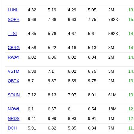
LUNL
4.32
5.19
4.29
5.05
2M
19
SOPH
6.68
7.86
6.63
7.75
782K
15
TLSI
4.85
5.76
4.67
5.6
592K
14
CBRG
4.58
5.22
4.16
5.13
8M
14
RWAY
6.02
6.86
6.02
6.84
2M
14
VSTM
6.38
7.1
6.02
6.75
3M
14
QBTX
8.7
9.87
8.59
9.75
2M
13
SOUN
7.12
8.13
7.07
8.01
61M
13
NOWL
6.1
6.67
6
6.54
18M
12
NRDS
9.41
9.99
8.93
9.91
1M
12
DCH
5.91
6.82
5.85
6.34
7M
11