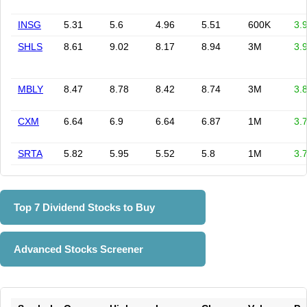
INSG
5.31
5.6
4.96
5.51
600K
3.
SHLS
8.61
9.02
8.17
8.94
3M
3.
MBLY
8.47
8.78
8.42
8.74
3M
3.
CXM
6.64
6.9
6.64
6.87
1M
3.
SRTA
5.82
5.95
5.52
5.8
1M
3.
Top 7 Dividend Stocks to Buy
Advanced Stocks Screener