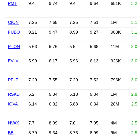
PMT
9.4
9.74
9.4
9.64
651K
3.
CION
7.25
7.65
7.25
7.51
1M
3.
FUBO
9.21
9.47
8.99
9.27
903K
3.
PTON
5.63
5.76
5.5
5.68
11M
3.
EVLV
5.99
6.17
5.96
6.13
926K
3.
PFLT
7.29
7.55
7.29
7.52
796K
3.
RSKD
5.2
5.34
5.18
5.34
1M
2.
IOVA
6.14
6.92
5.88
6.34
28M
2.
NVAX
7.7
8.09
7.6
7.95
4M
2.
BB
8.79
9.34
8.76
8.99
9M
2.