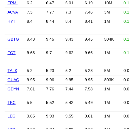
FRMI
6.2
6.47
6.01
6.19
10M
0.
ACVA
7.3
7.77
7.3
7.46
3M
0.
HYT
8.4
8.44
8.4
8.41
1M
0.
GBTG
9.43
9.45
9.43
9.45
504K
0.
FCT
9.63
9.7
9.62
9.66
1M
0.
TALK
5.2
5.23
5.2
5.23
5M
0.
GUAC
9.95
9.96
9.95
9.95
803K
0.
GDYN
7.61
7.76
7.44
7.58
1M
0.
TKC
5.5
5.52
5.42
5.49
1M
0.
LEG
9.65
9.93
9.55
9.61
1M
0.