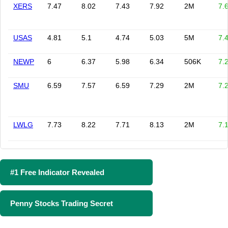
XERS
7.47
8.02
7.43
7.92
2M
7.
USAS
4.81
5.1
4.74
5.03
5M
7.
NEWP
6
6.37
5.98
6.34
506K
7.
SMU
6.59
7.57
6.59
7.29
2M
7.
LWLG
7.73
8.22
7.71
8.13
2M
7.
#1 Free Indicator Revealed
Penny Stocks Trading Secret