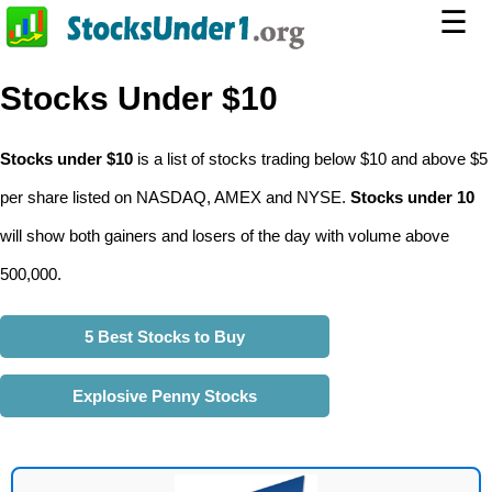
☰
Stocks Under $10
Stocks under $10
is a list of stocks trading below $10 and above $5
per share listed on NASDAQ, AMEX and NYSE.
Stocks under 10
will show both gainers and losers of the day with volume above
500,000.
5 Best Stocks to Buy
Explosive Penny Stocks