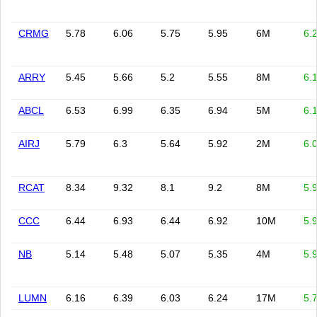
CRMG
5.78
6.06
5.75
5.95
6M
6.
ARRY
5.45
5.66
5.2
5.55
8M
6.
ABCL
6.53
6.99
6.35
6.94
5M
6.
AIRJ
5.79
6.3
5.64
5.92
2M
6.
RCAT
8.34
9.32
8.1
9.2
8M
5.
CCC
6.44
6.93
6.44
6.92
10M
5.
NB
5.14
5.48
5.07
5.35
4M
5.
LUMN
6.16
6.39
6.03
6.24
17M
5.