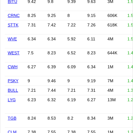
BITU
9.42
9.8
9.39
9.63
3M
1.
CRNC
8.25
9.25
8
9.15
606K
1.
STTK
7.31
7.42
7.22
7.26
618K
1.
WVE
6.34
6.34
5.92
6.11
4M
1.
WEST
7.5
8.23
6.52
8.23
644K
1.
CWH
6.27
6.39
6.09
6.34
1M
1.
PSKY
9
9.46
9
9.19
7M
1.
BULL
7.21
7.44
7.21
7.31
4M
1.
LYG
6.23
6.32
6.19
6.27
13M
1.
TGB
8.24
8.53
8.2
8.34
3M
1.
CLM
7.38
7.55
7.38
7.55
1M
1.