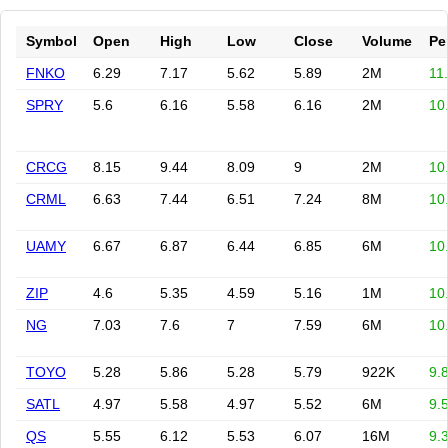
Symbol
Open
High
Low
Close
Volume
Pe
FNKO
6.29
7.17
5.62
5.89
2M
11
SPRY
5.6
6.16
5.58
6.16
2M
10
CRCG
8.15
9.44
8.09
9
2M
10
CRML
6.63
7.44
6.51
7.24
8M
10
UAMY
6.67
6.87
6.44
6.85
6M
10
ZIP
4.6
5.35
4.59
5.16
1M
10
NG
7.03
7.6
7
7.59
6M
10
TOYO
5.28
5.86
5.28
5.79
922K
9.
SATL
4.97
5.58
4.97
5.52
6M
9.
QS
5.55
6.12
5.53
6.07
16M
9.