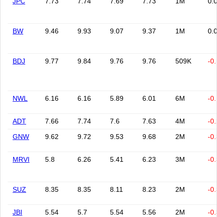
JPC
7.73
7.74
7.69
7.73
1M
0.
BW
9.46
9.93
9.07
9.37
1M
0.
BDJ
9.77
9.84
9.76
9.76
509K
-0
NWL
6.16
6.16
5.89
6.01
6M
-0
ADT
7.66
7.74
7.6
7.63
4M
-0
GNW
9.62
9.72
9.53
9.68
2M
-0
MRVI
5.8
6.26
5.41
6.23
3M
-0
SUZ
8.35
8.35
8.11
8.23
2M
-0
JBI
5.54
5.7
5.54
5.56
2M
-0