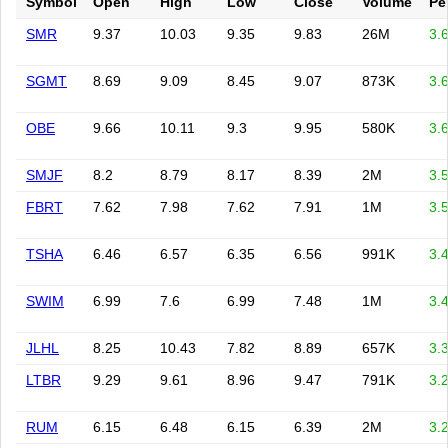
Symbol
Open
High
Low
Close
Volume
Pe
SMR
9.37
10.03
9.35
9.83
26M
3.
SGMT
8.69
9.09
8.45
9.07
873K
3.
OBE
9.66
10.11
9.3
9.95
580K
3.
SMJF
8.2
8.79
8.17
8.39
2M
3.
FBRT
7.62
7.98
7.62
7.91
1M
3.
TSHA
6.46
6.57
6.35
6.56
991K
3.
SWIM
6.99
7.6
6.99
7.48
1M
3.
JLHL
8.25
10.43
7.82
8.89
657K
3.
LTBR
9.29
9.61
8.96
9.47
791K
3.
RUM
6.15
6.48
6.15
6.39
2M
3.