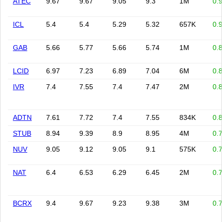
ATEC
9.67
9.67
9.05
9.3
1M
0.
ICL
5.4
5.4
5.29
5.32
657K
0.
GAB
5.66
5.77
5.66
5.74
1M
0.
LCID
6.97
7.23
6.89
7.04
6M
0.
IVR
7.4
7.55
7.4
7.47
2M
0.
ADTN
7.61
7.72
7.4
7.55
834K
0.
STUB
8.94
9.39
8.9
8.95
4M
0.
NUV
9.05
9.12
9.05
9.1
575K
0.
NAT
6.4
6.53
6.29
6.45
2M
0.
BCRX
9.4
9.67
9.23
9.38
3M
0.