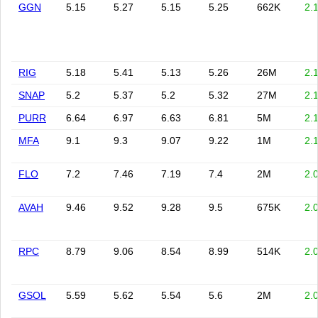
GGN
5.15
5.27
5.15
5.25
662K
2.
RIG
5.18
5.41
5.13
5.26
26M
2.
SNAP
5.2
5.37
5.2
5.32
27M
2.
PURR
6.64
6.97
6.63
6.81
5M
2.
MFA
9.1
9.3
9.07
9.22
1M
2.
FLO
7.2
7.46
7.19
7.4
2M
2.
AVAH
9.46
9.52
9.28
9.5
675K
2.
RPC
8.79
9.06
8.54
8.99
514K
2.
GSOL
5.59
5.62
5.54
5.6
2M
2.