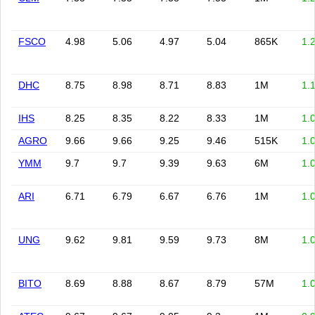
FSCO
4.98
5.06
4.97
5.04
865K
1.
DHC
8.75
8.98
8.71
8.83
1M
1.
IHS
8.25
8.35
8.22
8.33
1M
1.
AGRO
9.66
9.66
9.25
9.46
515K
1.
YMM
9.7
9.7
9.39
9.63
6M
1.
ARI
6.71
6.79
6.67
6.76
1M
1.
UNG
9.62
9.81
9.59
9.73
8M
1.
BITO
8.69
8.88
8.67
8.79
57M
1.