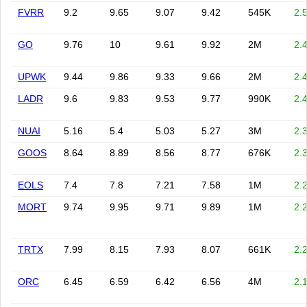
FVRR
9.2
9.65
9.07
9.42
545K
2.
GO
9.76
10
9.61
9.92
2M
2.
UPWK
9.44
9.86
9.33
9.66
2M
2.
LADR
9.6
9.83
9.53
9.77
990K
2.
NUAI
5.16
5.4
5.03
5.27
3M
2.
GOOS
8.64
8.89
8.56
8.77
676K
2.
EOLS
7.4
7.8
7.21
7.58
1M
2.
MORT
9.74
9.95
9.71
9.89
1M
2.
TRTX
7.99
8.15
7.93
8.07
661K
2.
ORC
6.45
6.59
6.42
6.56
4M
2.