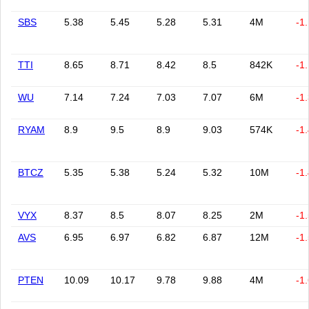
SBS
5.38
5.45
5.28
5.31
4M
-1
TTI
8.65
8.71
8.42
8.5
842K
-1
WU
7.14
7.24
7.03
7.07
6M
-1
RYAM
8.9
9.5
8.9
9.03
574K
-1
BTCZ
5.35
5.38
5.24
5.32
10M
-1
VYX
8.37
8.5
8.07
8.25
2M
-1
AVS
6.95
6.97
6.82
6.87
12M
-1
PTEN
10.09
10.17
9.78
9.88
4M
-1