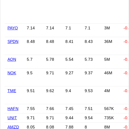
PAYO
7.14
7.14
7.1
7.1
3M
-0
SPDN
8.48
8.48
8.41
8.43
36M
-0
AQN
5.7
5.78
5.54
5.73
5M
-0
NOK
9.5
9.71
9.27
9.37
46M
-0
TME
9.51
9.62
9.4
9.53
4M
-0
HAFN
7.55
7.66
7.45
7.51
567K
-0
UNIT
9.71
9.71
9.44
9.54
735K
-0
AMZD
8.05
8.08
7.88
8
8M
-0