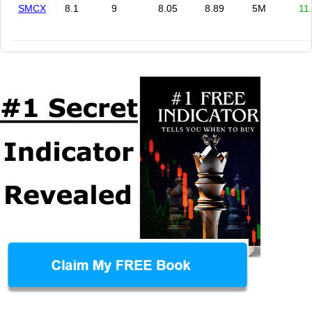
SMCX
8.1
9
8.05
8.89
5M
11