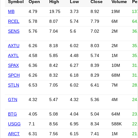
Symbol
Open
High
Low
Close
Volume
Pe
MB
4.79
19.75
3.73
8.92
19M
13
RCEL
5.78
8.07
5.74
7.79
6M
64
SENS
5.76
7.04
5.6
7.02
2M
36
AXTU
6.26
8.18
6.02
8.03
2M
35
AXTL
4.58
5.85
4.48
5.74
1M
35
SPAX
6.36
8.42
6.27
8.39
10M
31
SPCH
6.26
8.32
6.18
8.29
68M
31
STLN
6.53
7.05
6.02
6.41
7M
28
GTN
4.32
5.47
4.32
5.36
4M
24
BTG
4.05
5.08
4.04
5.04
64M
23
USGG
7.1
8.56
6.95
8.34
588K
22
ARCT
6.31
7.56
6.15
7.41
1M
21