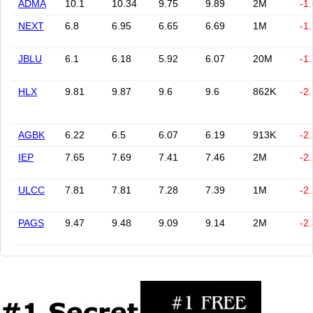
ADMA
10.1
10.34
9.75
9.89
2M
-1
NEXT
6.8
6.95
6.65
6.69
1M
-1
JBLU
6.1
6.18
5.92
6.07
20M
-1
HLX
9.81
9.87
9.6
9.6
862K
-2
AGBK
6.22
6.5
6.07
6.19
913K
-2
IEP
7.65
7.69
7.41
7.46
2M
-2
ULCC
7.81
7.81
7.28
7.39
1M
-2
PAGS
9.47
9.48
9.09
9.14
2M
-2