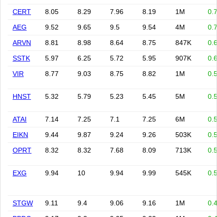
CERT
8.05
8.29
7.96
8.19
1M
0.
AEG
9.52
9.65
9.5
9.54
4M
0.
ARVN
8.81
8.98
8.64
8.75
847K
0.
SSTK
5.97
6.25
5.72
5.95
907K
0.
VIR
8.77
9.03
8.75
8.82
1M
0.
HNST
5.32
5.79
5.23
5.45
5M
0.
ATAI
7.14
7.25
7.1
7.25
6M
0.
EIKN
9.44
9.87
9.24
9.26
503K
0.
OPRT
8.32
8.32
7.68
8.09
713K
0.
EXG
9.94
10
9.94
9.99
545K
0.
STGW
9.11
9.4
9.06
9.16
1M
0.