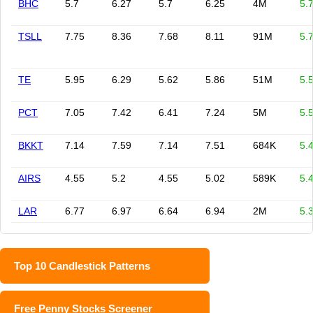
BHC
5.7
6.27
5.7
6.25
4M
5.
TSLL
7.75
8.36
7.68
8.11
91M
5.
TE
5.95
6.29
5.62
5.86
51M
5.
PCT
7.05
7.42
6.41
7.24
5M
5.
BKKT
7.14
7.59
7.14
7.51
684K
5.
AIRS
4.55
5.2
4.55
5.02
589K
5.
LAR
6.77
6.97
6.64
6.94
2M
5.
Top 10 Candlestick Patterns
Free Penny Stocks Screener