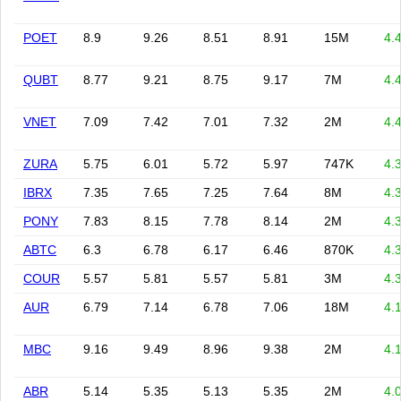
POET
8.9
9.26
8.51
8.91
15M
4.
QUBT
8.77
9.21
8.75
9.17
7M
4.
VNET
7.09
7.42
7.01
7.32
2M
4.
ZURA
5.75
6.01
5.72
5.97
747K
4.
IBRX
7.35
7.65
7.25
7.64
8M
4.
PONY
7.83
8.15
7.78
8.14
2M
4.
ABTC
6.3
6.78
6.17
6.46
870K
4.
COUR
5.57
5.81
5.57
5.81
3M
4.
AUR
6.79
7.14
6.78
7.06
18M
4.
MBC
9.16
9.49
8.96
9.38
2M
4.
ABR
5.14
5.35
5.13
5.35
2M
4.