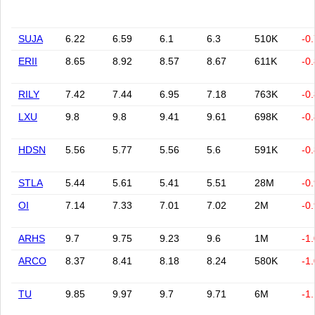
SUJA
6.22
6.59
6.1
6.3
510K
-0
ERII
8.65
8.92
8.57
8.67
611K
-0
RILY
7.42
7.44
6.95
7.18
763K
-0
LXU
9.8
9.8
9.41
9.61
698K
-0
HDSN
5.56
5.77
5.56
5.6
591K
-0
STLA
5.44
5.61
5.41
5.51
28M
-0
OI
7.14
7.33
7.01
7.02
2M
-0
ARHS
9.7
9.75
9.23
9.6
1M
-1
ARCO
8.37
8.41
8.18
8.24
580K
-1
TU
9.85
9.97
9.7
9.71
6M
-1