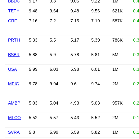
BBDC
9.17
9.3
9.05
9.22
1M
0.
TETH
9.48
9.64
9.48
9.56
621K
0.
CRF
7.16
7.2
7.15
7.19
587K
0.
PRTH
5.33
5.5
5.17
5.39
786K
0.
BSBR
5.88
5.9
5.78
5.81
5M
0.
USA
5.99
6.03
5.98
6.01
1M
0.
MFIC
9.78
9.94
9.6
9.74
2M
0.
AMBP
5.03
5.04
4.93
5.03
957K
0.
MLCO
5.52
5.57
5.43
5.52
2M
0.
SVRA
5.8
5.99
5.59
5.82
1M
0.