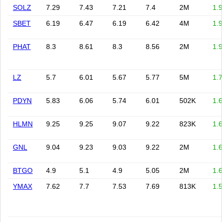
SOLZ
7.29
7.43
7.21
7.4
2M
1.
SBET
6.19
6.47
6.19
6.42
4M
1.
PHAT
8.3
8.61
8.3
8.56
2M
1.
LZ
5.7
6.01
5.67
5.77
5M
1.
PDYN
5.83
6.06
5.74
6.01
502K
1.
HLMN
9.25
9.25
9.07
9.22
823K
1.
GNL
9.04
9.23
9.03
9.22
2M
1.
BTGO
4.9
5.1
4.9
5.05
2M
1.
YMAX
7.62
7.7
7.53
7.69
813K
1.