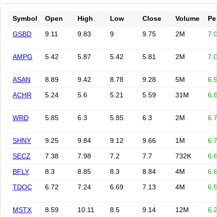
Symbol
Open
High
Low
Close
Volume
Pe
GSBD
9.11
9.83
9
9.75
2M
7.
AMPG
5.42
5.87
5.42
5.81
2M
7.
ASAN
8.89
9.42
8.78
9.28
5M
6.
ACHR
5.24
5.6
5.21
5.59
31M
6.
WRD
5.85
6.3
5.85
6.3
2M
6.
SHNY
9.25
9.84
9.12
9.66
1M
6.
SECZ
7.38
7.98
7.2
7.7
732K
6.
BFLY
8.3
8.85
8.3
8.84
4M
6.
TDOC
6.72
7.24
6.69
7.13
4M
6.
MSTX
8.59
10.11
8.5
9.14
12M
6.