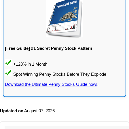
[Free Guide] #1 Secret Penny Stock Pattern
Download the Ultimate Penny Stocks Guide now!
.
Updated on
August 07, 2026