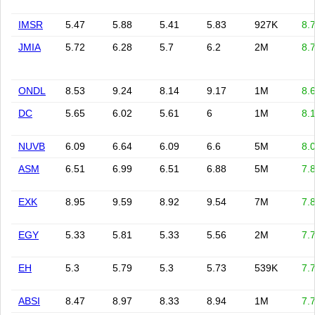
IMSR
5.47
5.88
5.41
5.83
927K
8.
JMIA
5.72
6.28
5.7
6.2
2M
8.
ONDL
8.53
9.24
8.14
9.17
1M
8.
DC
5.65
6.02
5.61
6
1M
8.
NUVB
6.09
6.64
6.09
6.6
5M
8.
ASM
6.51
6.99
6.51
6.88
5M
7.
EXK
8.95
9.59
8.92
9.54
7M
7.
EGY
5.33
5.81
5.33
5.56
2M
7.
EH
5.3
5.79
5.3
5.73
539K
7.
ABSI
8.47
8.97
8.33
8.94
1M
7.