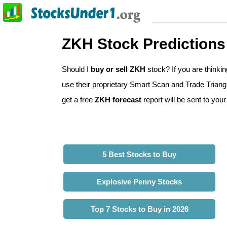
ZKH Stock Predictions
Should I
buy or sell ZKH
stock? If you are think
use their proprietary Smart Scan and Trade Triangle
get a free
ZKH forecast
report will be sent to your
5 Best Stocks to Buy
Explosive Penny Stocks
Top 7 Stocks to Buy in 2026