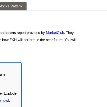
tocks Pattern
edictions
report provided by
MarketClub
. They
 how ZKH will perform in the near future. You will
ern
e now!
.