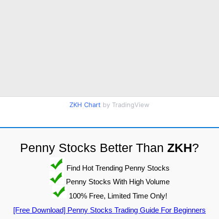
ZKH Chart
by TradingView
Penny Stocks Better Than
ZKH
?
Find Hot Trending Penny Stocks
Penny Stocks With High Volume
100% Free, Limited Time Only!
[Free Download] Penny Stocks Trading Guide For Beginners