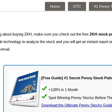
Home
OTC
#1 Penny S
ing about buying ZKH, make sure you check out the free
ZKH stock pr
 technology to analyze the stock and you will get an instant report on
 email.
[Free Guide] #1 Secret Penny Stock Patt
Download the Ultimate Penny Stocks Guid