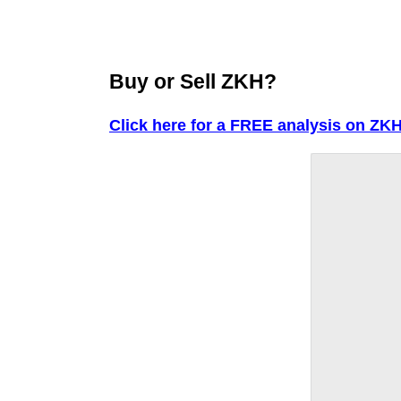
Buy or Sell ZKH?
Click here for a FREE analysis on ZKH