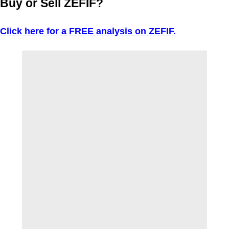
Buy or Sell ZEFIF?
Click here for a FREE analysis on ZEFIF.