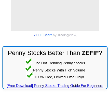
ZEFIF Chart
by TradingView
Penny Stocks Better Than
ZEFIF
?
Find Hot Trending Penny Stocks
Penny Stocks With High Volume
100% Free, Limited Time Only!
[Free Download] Penny Stocks Trading Guide For Beginners