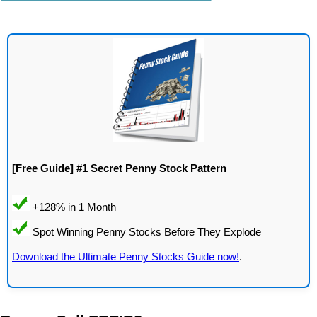
[Free Guide] #1 Secret Penny Stock Pattern
Download the Ultimate Penny Stocks Guide now!
.