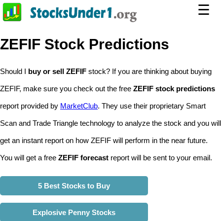
☰
ZEFIF Stock Predictions
Should I
buy or sell ZEFIF
stock? If you are thinking about buying
ZEFIF, make sure you check out the free
ZEFIF stock predictions
report provided by
MarketClub
. They use their proprietary Smart
Scan and Trade Triangle technology to analyze the stock and you will
get an instant report on how ZEFIF will perform in the near future.
You will get a free
ZEFIF forecast
report will be sent to your email.
5 Best Stocks to Buy
Explosive Penny Stocks