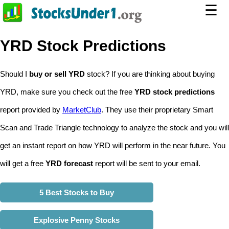
☰
YRD Stock Predictions
Should I
buy or sell YRD
stock? If you are thinking about buying
YRD, make sure you check out the free
YRD stock predictions
report provided by
MarketClub
. They use their proprietary Smart
Scan and Trade Triangle technology to analyze the stock and you will
get an instant report on how YRD will perform in the near future. You
will get a free
YRD forecast
report will be sent to your email.
5 Best Stocks to Buy
Explosive Penny Stocks