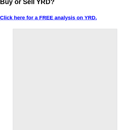
Buy or Sell YRD?
Click here for a FREE analysis on YRD.