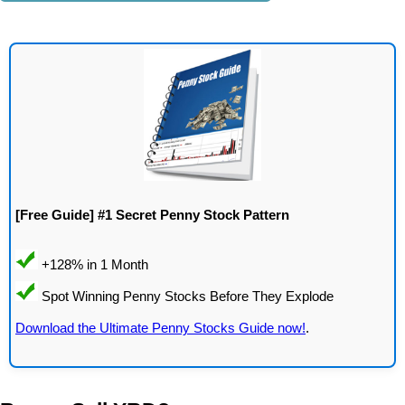
[Free Guide] #1 Secret Penny Stock Pattern
Download the Ultimate Penny Stocks Guide now!
.