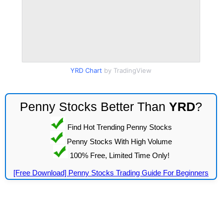
YRD Chart
by TradingView
Penny Stocks Better Than
YRD
?
Find Hot Trending Penny Stocks
Penny Stocks With High Volume
100% Free, Limited Time Only!
[Free Download] Penny Stocks Trading Guide For Beginners