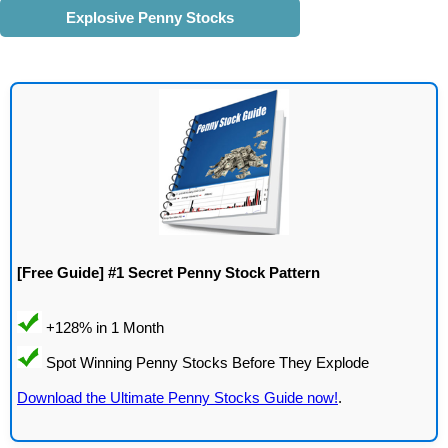
Explosive Penny Stocks
[Free Guide] #1 Secret Penny Stock Pattern
Download the Ultimate Penny Stocks Guide now!
.