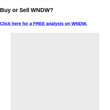
Buy or Sell WNDW?
Click here for a FREE analysis on WNDW.