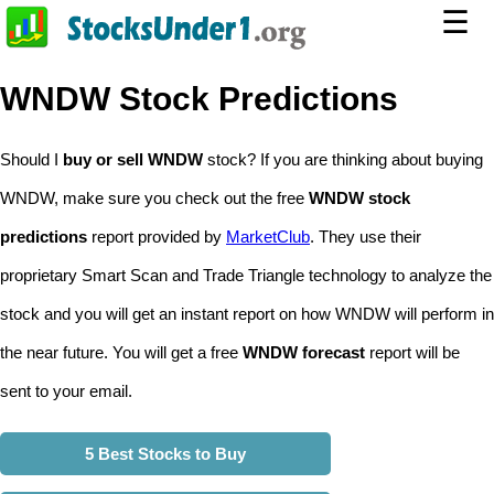
☰
WNDW Stock Predictions
Should I
buy or sell WNDW
stock? If you are thinking about buying
WNDW, make sure you check out the free
WNDW stock
predictions
report provided by
MarketClub
. They use their
proprietary Smart Scan and Trade Triangle technology to analyze the
stock and you will get an instant report on how WNDW will perform in
the near future. You will get a free
WNDW forecast
report will be
sent to your email.
5 Best Stocks to Buy