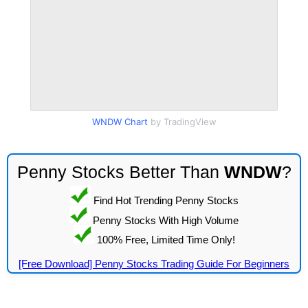
WNDW Chart
by TradingView
Penny Stocks Better Than
WNDW
?
Find Hot Trending Penny Stocks
Penny Stocks With High Volume
100% Free, Limited Time Only!
[Free Download] Penny Stocks Trading Guide For Beginners