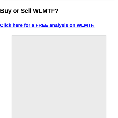
Buy or Sell WLMTF?
Click here for a FREE analysis on WLMTF.