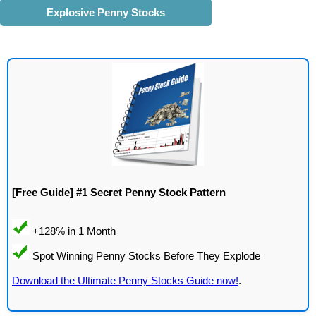
Explosive Penny Stocks
[Free Guide] #1 Secret Penny Stock Pattern
Download the Ultimate Penny Stocks Guide now!
.