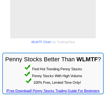
WLMTF Chart
by TradingView
Penny Stocks Better Than
WLMTF
?
Find Hot Trending Penny Stocks
Penny Stocks With High Volume
100% Free, Limited Time Only!
[Free Download] Penny Stocks Trading Guide For Beginners