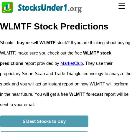
☰
WLMTF Stock Predictions
Should I
buy or sell WLMTF
stock? If you are thinking about buying
WLMTF, make sure you check out the free
WLMTF stock
predictions
report provided by
MarketClub
. They use their
proprietary Smart Scan and Trade Triangle technology to analyze the
stock and you will get an instant report on how WLMTF will perform
in the near future. You will get a free
WLMTF forecast
report will be
sent to your email.
5 Best Stocks to Buy