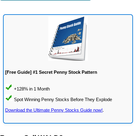
[Free Guide] #1 Secret Penny Stock Pattern
Download the Ultimate Penny Stocks Guide now!
.