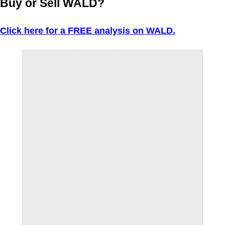
Buy or Sell WALD?
Click here for a FREE analysis on WALD.