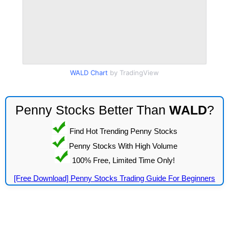
WALD Chart
by TradingView
Penny Stocks Better Than
WALD
?
Find Hot Trending Penny Stocks
Penny Stocks With High Volume
100% Free, Limited Time Only!
[Free Download] Penny Stocks Trading Guide For Beginners