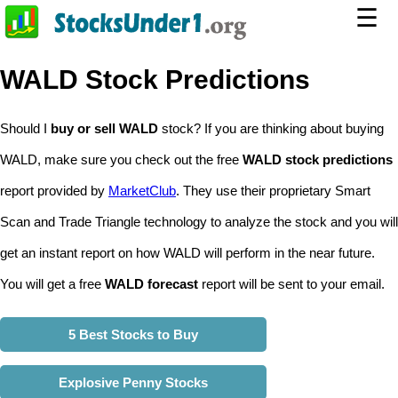
☰
WALD Stock Predictions
Should I
buy or sell WALD
stock? If you are thinking about buying
WALD, make sure you check out the free
WALD stock predictions
report provided by
MarketClub
. They use their proprietary Smart
Scan and Trade Triangle technology to analyze the stock and you will
get an instant report on how WALD will perform in the near future.
You will get a free
WALD forecast
report will be sent to your email.
5 Best Stocks to Buy
Explosive Penny Stocks