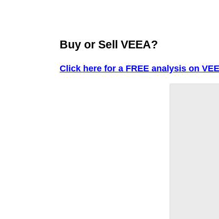
Buy or Sell VEEA?
Click here for a FREE analysis on VE