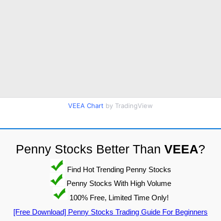
VEEA Chart
by TradingView
Penny Stocks Better Than
VEEA
?
Find Hot Trending Penny Stocks
Penny Stocks With High Volume
100% Free, Limited Time Only!
[Free Download] Penny Stocks Trading Guide For Beginners