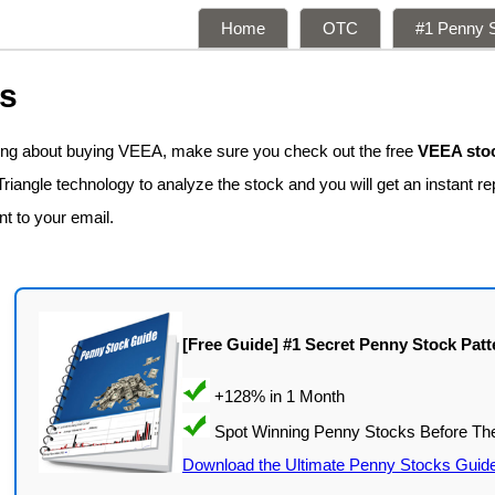
Home
OTC
#1 Penny S
ns
king about buying VEEA, make sure you check out the free
VEEA stoc
iangle technology to analyze the stock and you will get an instant re
nt to your email.
[Free Guide] #1 Secret Penny Stock Patt
Download the Ultimate Penny Stocks Guid