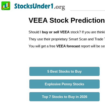
VEEA Stock Predictio
Should I
buy or sell VEEA
stock? If you are thin
They use their proprietary Smart Scan and Trade Tr
You will get a free
VEEA forecast
report will be se
5 Best Stocks to Buy
Explosive Penny Stocks
Top 7 Stocks to Buy in 2026