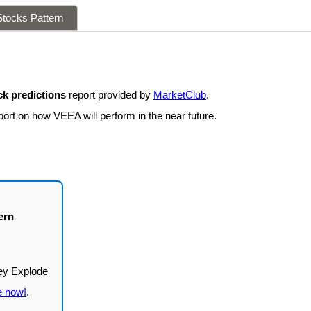
tocks Pattern
k predictions
report provided by
MarketClub
.
port on how VEEA will perform in the near future.
ern
e now!
.