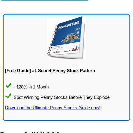
[Free Guide] #1 Secret Penny Stock Pattern
Download the Ultimate Penny Stocks Guide now!
.