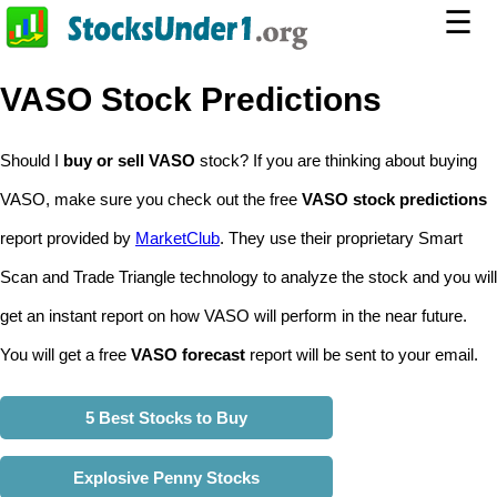
☰
VASO Stock Predictions
Should I
buy or sell VASO
stock? If you are thinking about buying
VASO, make sure you check out the free
VASO stock predictions
report provided by
MarketClub
. They use their proprietary Smart
Scan and Trade Triangle technology to analyze the stock and you will
get an instant report on how VASO will perform in the near future.
You will get a free
VASO forecast
report will be sent to your email.
5 Best Stocks to Buy
Explosive Penny Stocks