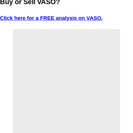
Buy or Sell VASO?
Click here for a FREE analysis on VASO.