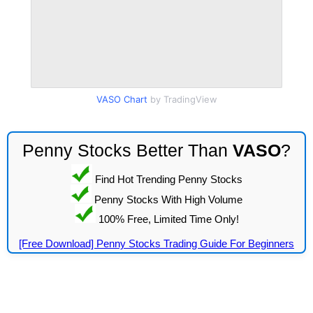
VASO Chart
by TradingView
Penny Stocks Better Than
VASO
?
Find Hot Trending Penny Stocks
Penny Stocks With High Volume
100% Free, Limited Time Only!
[Free Download] Penny Stocks Trading Guide For Beginners