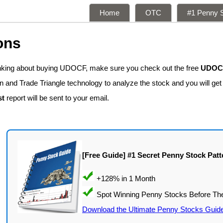
Home
OTC
#1 Penny S
ons
inking about buying UDOCF, make sure you check out the free
UDOCF
n and Trade Triangle technology to analyze the stock and you will ge
st
report will be sent to your email.
[Free Guide] #1 Secret Penny Stock Patt
Download the Ultimate Penny Stocks Guid