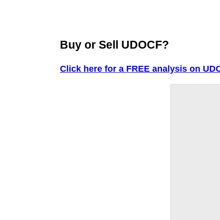
Buy or Sell UDOCF?
Click here for a FREE analysis on UD