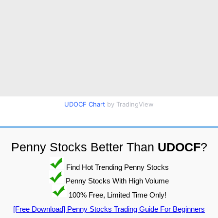
UDOCF Chart
by TradingView
Penny Stocks Better Than
UDOCF
?
Find Hot Trending Penny Stocks
Penny Stocks With High Volume
100% Free, Limited Time Only!
[Free Download] Penny Stocks Trading Guide For Beginners