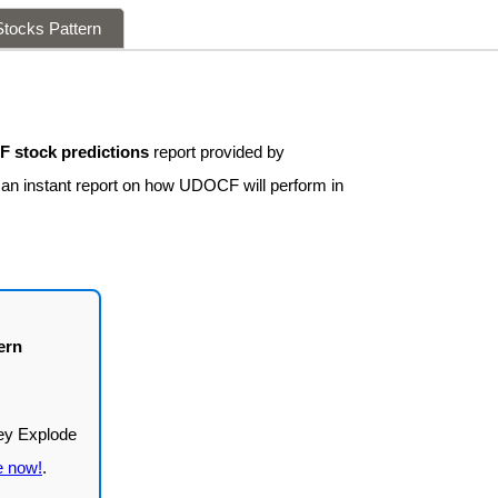
tocks Pattern
 stock predictions
report provided by
t an instant report on how UDOCF will perform in
ern
e now!
.