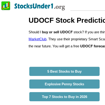
UDOCF Stock Predicti
Should I
buy or sell UDOCF
stock? If you are th
MarketClub
. They use their proprietary Smart Sca
the near future. You will get a free
UDOCF foreca
5 Best Stocks to Buy
Explosive Penny Stocks
Top 7 Stocks to Buy in 2026