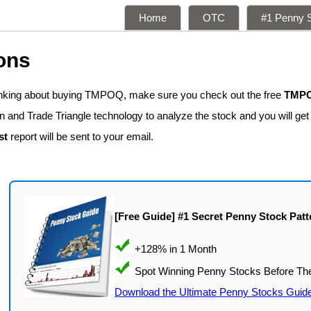
Home
OTC
#1 Penny S
ons
hinking about buying TMPOQ, make sure you check out the free
TMPO
n and Trade Triangle technology to analyze the stock and you will ge
st
report will be sent to your email.
[Free Guide] #1 Secret Penny Stock Patt
Download the Ultimate Penny Stocks Guid