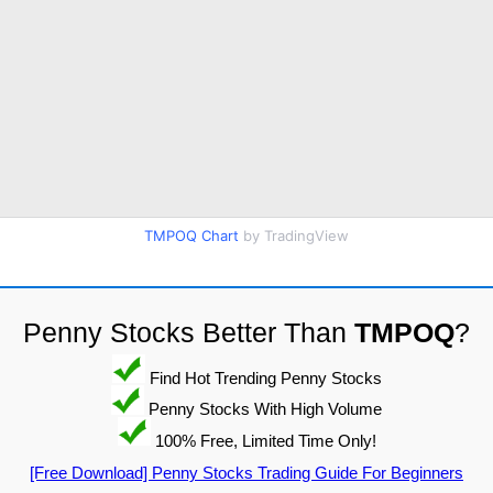
TMPOQ Chart
by TradingView
Penny Stocks Better Than
TMPOQ
?
Find Hot Trending Penny Stocks
Penny Stocks With High Volume
100% Free, Limited Time Only!
[Free Download] Penny Stocks Trading Guide For Beginners