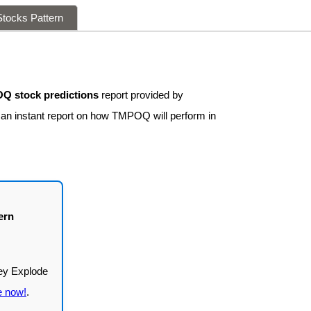
tocks Pattern
Q stock predictions
report provided by
t an instant report on how TMPOQ will perform in
ern
e now!
.