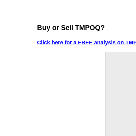
Buy or Sell TMPOQ?
Click here for a FREE analysis on TM