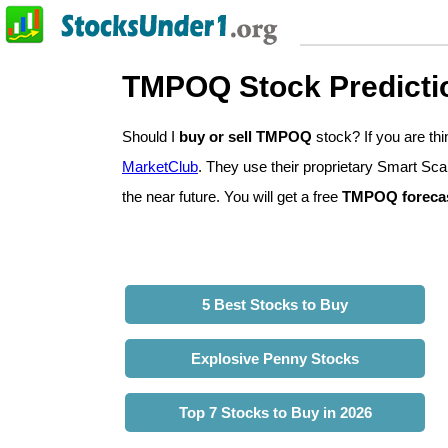
TMPOQ Stock Predicti
Should I
buy or sell TMPOQ
stock? If you are t
MarketClub
. They use their proprietary Smart Sca
the near future. You will get a free
TMPOQ foreca
5 Best Stocks to Buy
Explosive Penny Stocks
Top 7 Stocks to Buy in 2026