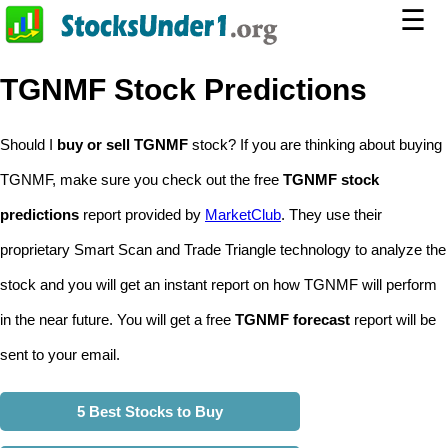
☰
TGNMF Stock Predictions
Should I
buy or sell TGNMF
stock? If you are thinking about buying
TGNMF, make sure you check out the free
TGNMF stock
predictions
report provided by
MarketClub
. They use their
proprietary Smart Scan and Trade Triangle technology to analyze the
stock and you will get an instant report on how TGNMF will perform
in the near future. You will get a free
TGNMF forecast
report will be
sent to your email.
5 Best Stocks to Buy