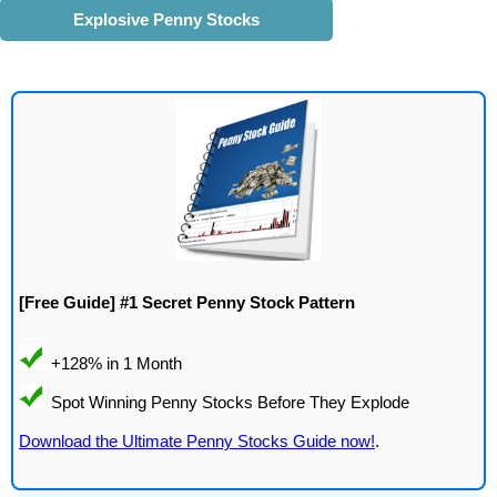
Explosive Penny Stocks
[Free Guide] #1 Secret Penny Stock Pattern
Download the Ultimate Penny Stocks Guide now!
.