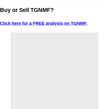
Buy or Sell TGNMF?
Click here for a FREE analysis on TGNMF.