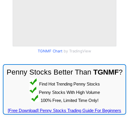
TGNMF Chart
by TradingView
Penny Stocks Better Than
TGNMF
?
Find Hot Trending Penny Stocks
Penny Stocks With High Volume
100% Free, Limited Time Only!
[Free Download] Penny Stocks Trading Guide For Beginners