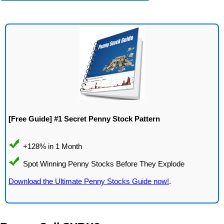
[Free Guide] #1 Secret Penny Stock Pattern
Download the Ultimate Penny Stocks Guide now!
.