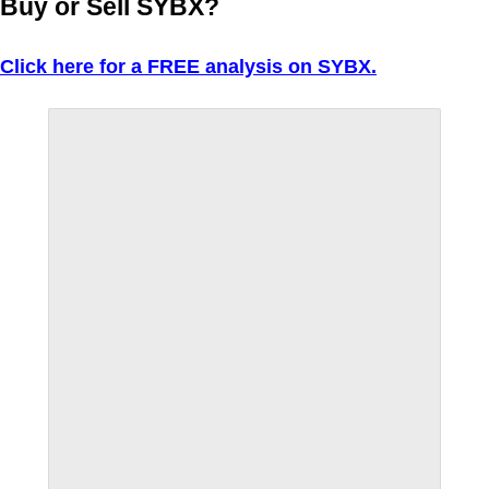
Buy or Sell SYBX?
Click here for a FREE analysis on SYBX.