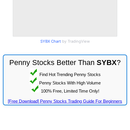
SYBX Chart
by TradingView
Penny Stocks Better Than
SYBX
?
Find Hot Trending Penny Stocks
Penny Stocks With High Volume
100% Free, Limited Time Only!
[Free Download] Penny Stocks Trading Guide For Beginners