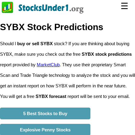
☰
SYBX Stock Predictions
Should I
buy or sell SYBX
stock? If you are thinking about buying
SYBX, make sure you check out the free
SYBX stock predictions
report provided by
MarketClub
. They use their proprietary Smart
Scan and Trade Triangle technology to analyze the stock and you will
get an instant report on how SYBX will perform in the near future.
You will get a free
SYBX forecast
report will be sent to your email.
5 Best Stocks to Buy
Explosive Penny Stocks