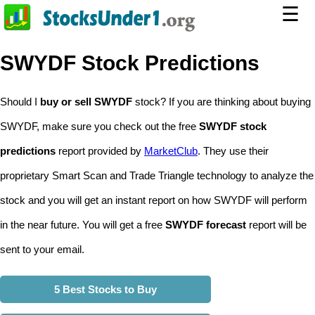
☰
SWYDF Stock Predictions
Should I
buy or sell SWYDF
stock? If you are thinking about buying
SWYDF, make sure you check out the free
SWYDF stock
predictions
report provided by
MarketClub
. They use their
proprietary Smart Scan and Trade Triangle technology to analyze the
stock and you will get an instant report on how SWYDF will perform
in the near future. You will get a free
SWYDF forecast
report will be
sent to your email.
5 Best Stocks to Buy