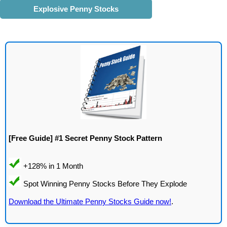
Explosive Penny Stocks
[Free Guide] #1 Secret Penny Stock Pattern
Download the Ultimate Penny Stocks Guide now!
.