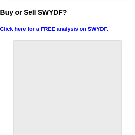
Buy or Sell SWYDF?
Click here for a FREE analysis on SWYDF.