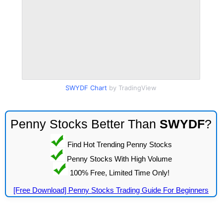
SWYDF Chart
by TradingView
Penny Stocks Better Than
SWYDF
?
Find Hot Trending Penny Stocks
Penny Stocks With High Volume
100% Free, Limited Time Only!
[Free Download] Penny Stocks Trading Guide For Beginners