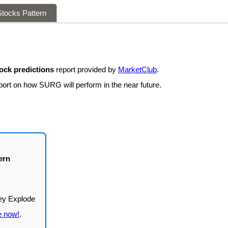
tocks Pattern
ck predictions
report provided by
MarketClub
.
port on how SURG will perform in the near future.
ern
e now!
.