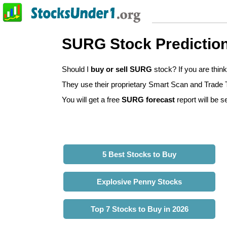
SURG Stock Predictio
Should I
buy or sell SURG
stock? If you are thi
They use their proprietary Smart Scan and Trade Tr
You will get a free
SURG forecast
report will be s
5 Best Stocks to Buy
Explosive Penny Stocks
Top 7 Stocks to Buy in 2026