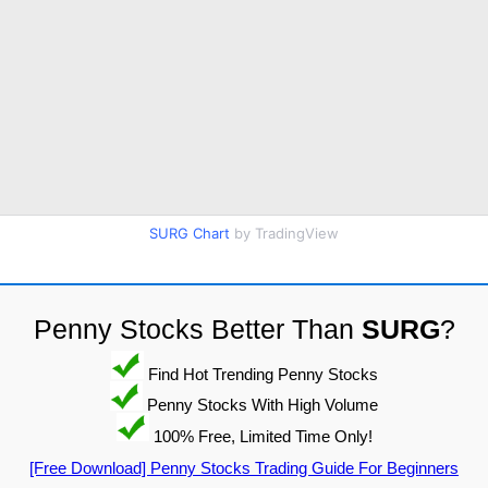
SURG Chart
by TradingView
Penny Stocks Better Than
SURG
?
Find Hot Trending Penny Stocks
Penny Stocks With High Volume
100% Free, Limited Time Only!
[Free Download] Penny Stocks Trading Guide For Beginners