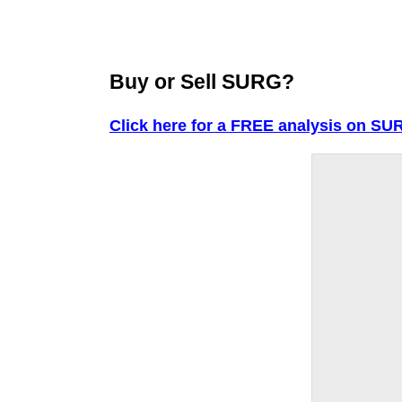
Buy or Sell SURG?
Click here for a FREE analysis on SU