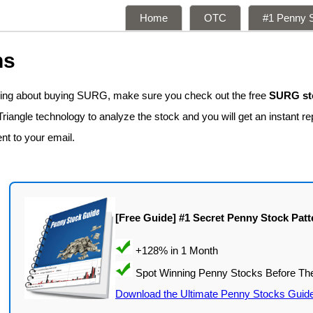
Home
OTC
#1 Penny S
ns
nking about buying SURG, make sure you check out the free
SURG sto
iangle technology to analyze the stock and you will get an instant re
ent to your email.
[Free Guide] #1 Secret Penny Stock Patt
Download the Ultimate Penny Stocks Guid