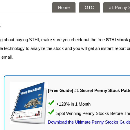
Home
OTC
#1 Penny S
s
ing about buying STHI, make sure you check out the free
STHI stock 
 technology to analyze the stock and you will get an instant report on
r email.
[Free Guide] #1 Secret Penny Stock Patt
Download the Ultimate Penny Stocks Guid