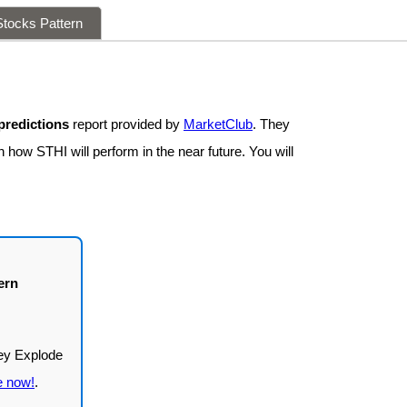
tocks Pattern
predictions
report provided by
MarketClub
. They
 how STHI will perform in the near future. You will
ern
e now!
.