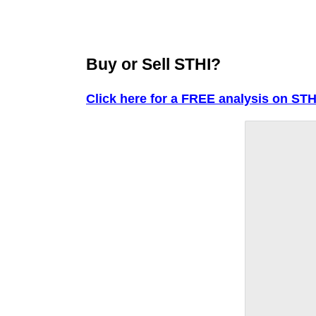
Buy or Sell STHI?
Click here for a FREE analysis on STH