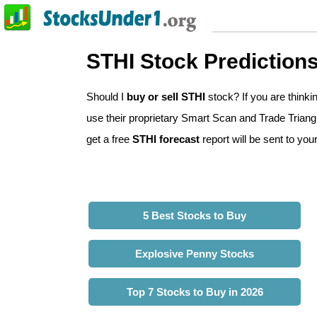
STHI Stock Prediction
Should I
buy or sell STHI
stock? If you are think
use their proprietary Smart Scan and Trade Triangle
get a free
STHI forecast
report will be sent to you
5 Best Stocks to Buy
Explosive Penny Stocks
Top 7 Stocks to Buy in 2026