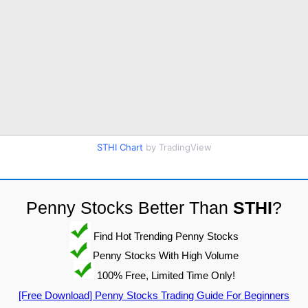
STHI Chart
by TradingView
Penny Stocks Better Than
STHI
?
Find Hot Trending Penny Stocks
Penny Stocks With High Volume
100% Free, Limited Time Only!
[Free Download] Penny Stocks Trading Guide For Beginners