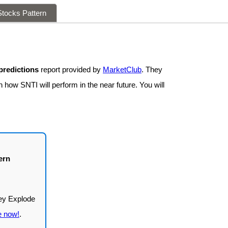
tocks Pattern
predictions
report provided by
MarketClub
. They
 how SNTI will perform in the near future. You will
ern
e now!
.