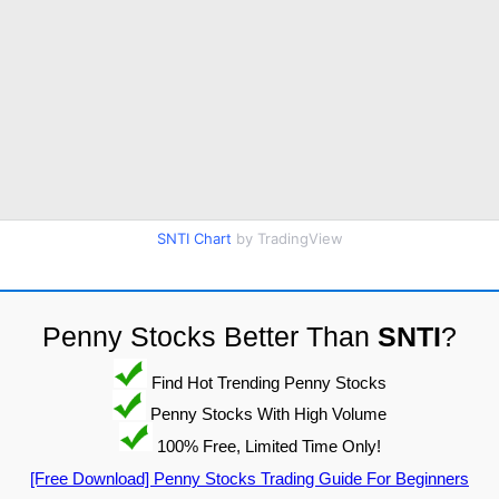
SNTI Chart
by TradingView
Penny Stocks Better Than
SNTI
?
Find Hot Trending Penny Stocks
Penny Stocks With High Volume
100% Free, Limited Time Only!
[Free Download] Penny Stocks Trading Guide For Beginners