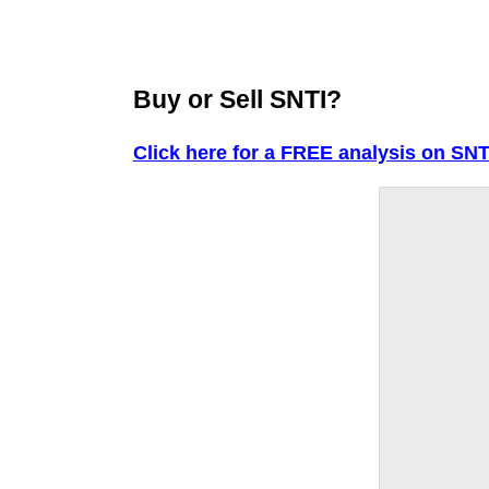
Buy or Sell SNTI?
Click here for a FREE analysis on SNT