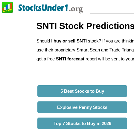
SNTI Stock Prediction
Should I
buy or sell SNTI
stock? If you are think
use their proprietary Smart Scan and Trade Triangle
get a free
SNTI forecast
report will be sent to you
5 Best Stocks to Buy
Explosive Penny Stocks
Top 7 Stocks to Buy in 2026