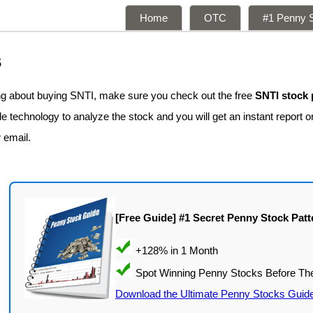
Home
OTC
#1 Penny S
s
ing about buying SNTI, make sure you check out the free
SNTI stock 
 technology to analyze the stock and you will get an instant report on
r email.
[Free Guide] #1 Secret Penny Stock Patt
Download the Ultimate Penny Stocks Guid