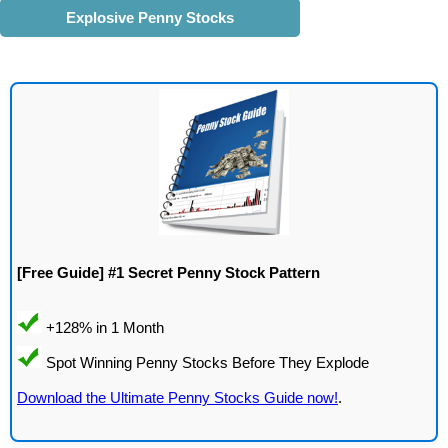
Explosive Penny Stocks
[Free Guide] #1 Secret Penny Stock Pattern
Download the Ultimate Penny Stocks Guide now!
.