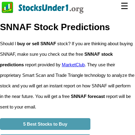
☰
SNNAF Stock Predictions
Should I
buy or sell SNNAF
stock? If you are thinking about buying
SNNAF, make sure you check out the free
SNNAF stock
predictions
report provided by
MarketClub
. They use their
proprietary Smart Scan and Trade Triangle technology to analyze the
stock and you will get an instant report on how SNNAF will perform
in the near future. You will get a free
SNNAF forecast
report will be
sent to your email.
5 Best Stocks to Buy