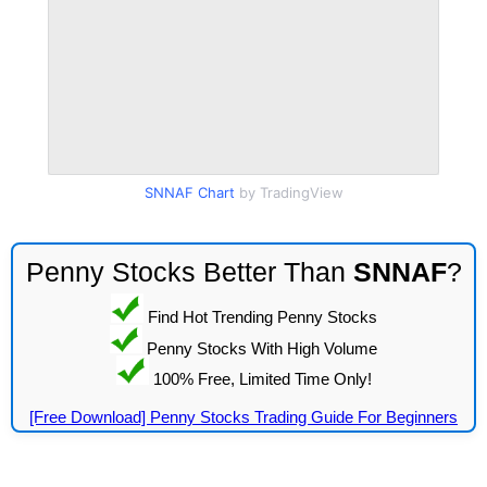
SNNAF Chart
by TradingView
Penny Stocks Better Than
SNNAF
?
Find Hot Trending Penny Stocks
Penny Stocks With High Volume
100% Free, Limited Time Only!
[Free Download] Penny Stocks Trading Guide For Beginners