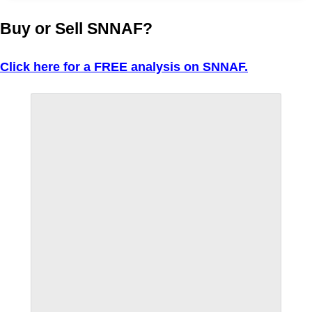
Buy or Sell SNNAF?
Click here for a FREE analysis on SNNAF.