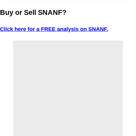
Buy or Sell SNANF?
Click here for a FREE analysis on SNANF.