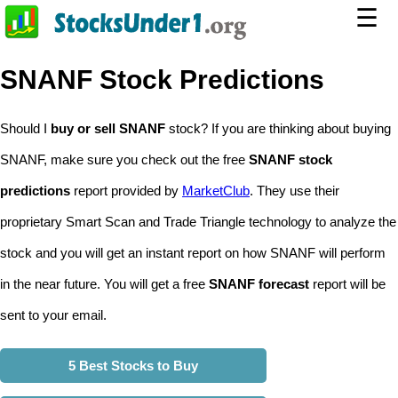
☰
SNANF Stock Predictions
Should I
buy or sell SNANF
stock? If you are thinking about buying
SNANF, make sure you check out the free
SNANF stock
predictions
report provided by
MarketClub
. They use their
proprietary Smart Scan and Trade Triangle technology to analyze the
stock and you will get an instant report on how SNANF will perform
in the near future. You will get a free
SNANF forecast
report will be
sent to your email.
5 Best Stocks to Buy