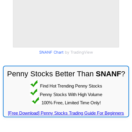
SNANF Chart
by TradingView
Penny Stocks Better Than
SNANF
?
Find Hot Trending Penny Stocks
Penny Stocks With High Volume
100% Free, Limited Time Only!
[Free Download] Penny Stocks Trading Guide For Beginners