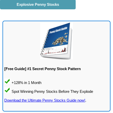
Explosive Penny Stocks
[Free Guide] #1 Secret Penny Stock Pattern
Download the Ultimate Penny Stocks Guide now!
.