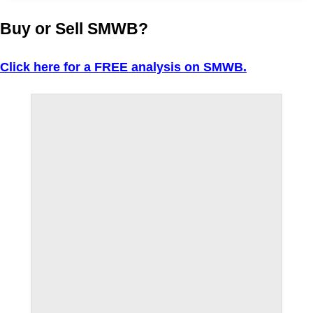
Buy or Sell SMWB?
Click here for a FREE analysis on SMWB.