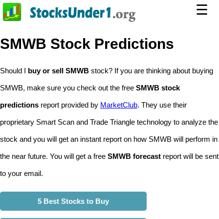
☰
SMWB Stock Predictions
Should I
buy or sell SMWB
stock? If you are thinking about buying
SMWB, make sure you check out the free
SMWB stock
predictions
report provided by
MarketClub
. They use their
proprietary Smart Scan and Trade Triangle technology to analyze the
stock and you will get an instant report on how SMWB will perform in
the near future. You will get a free
SMWB forecast
report will be sent
to your email.
5 Best Stocks to Buy