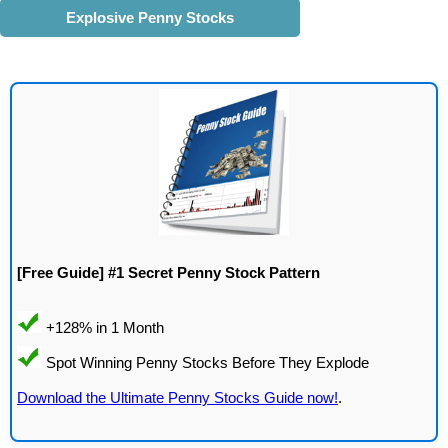
Explosive Penny Stocks
[Free Guide] #1 Secret Penny Stock Pattern
Download the Ultimate Penny Stocks Guide now!
.