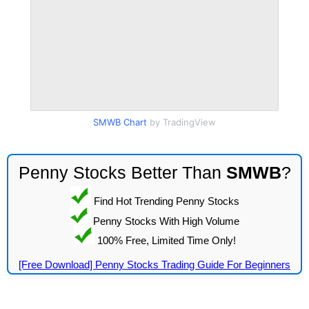
SMWB Chart
by TradingView
Penny Stocks Better Than
SMWB
?
Find Hot Trending Penny Stocks
Penny Stocks With High Volume
100% Free, Limited Time Only!
[Free Download] Penny Stocks Trading Guide For Beginners