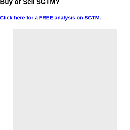
Buy or Sell SGTM?
Click here for a FREE analysis on SGTM.