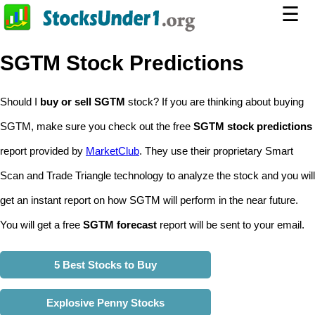
☰
SGTM Stock Predictions
Should I
buy or sell SGTM
stock? If you are thinking about buying
SGTM, make sure you check out the free
SGTM stock predictions
report provided by
MarketClub
. They use their proprietary Smart
Scan and Trade Triangle technology to analyze the stock and you will
get an instant report on how SGTM will perform in the near future.
You will get a free
SGTM forecast
report will be sent to your email.
5 Best Stocks to Buy
Explosive Penny Stocks