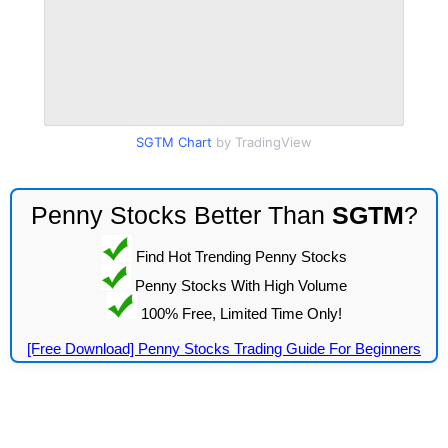
SGTM Chart
by TradingView
Penny Stocks Better Than
SGTM
?
Find Hot Trending Penny Stocks
Penny Stocks With High Volume
100% Free, Limited Time Only!
[Free Download] Penny Stocks Trading Guide For Beginners