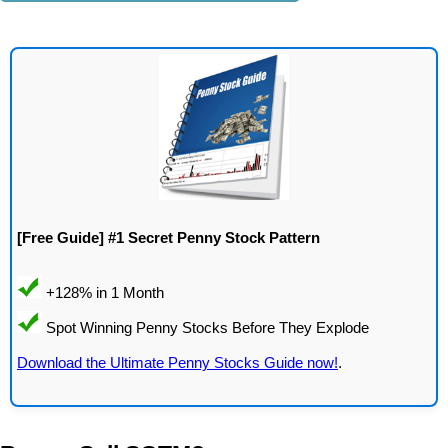
[Free Guide] #1 Secret Penny Stock Pattern
Download the Ultimate Penny Stocks Guide now!
.