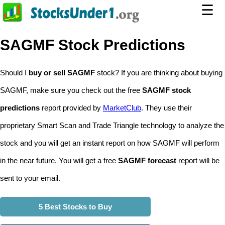
☰
SAGMF Stock Predictions
Should I
buy or sell SAGMF
stock? If you are thinking about buying
SAGMF, make sure you check out the free
SAGMF stock
predictions
report provided by
MarketClub
. They use their
proprietary Smart Scan and Trade Triangle technology to analyze the
stock and you will get an instant report on how SAGMF will perform
in the near future. You will get a free
SAGMF forecast
report will be
sent to your email.
5 Best Stocks to Buy