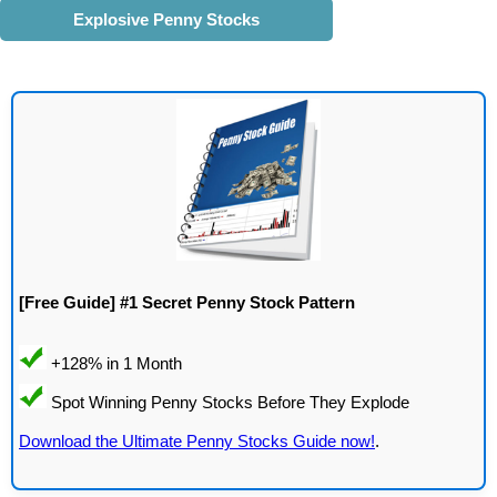
Explosive Penny Stocks
[Free Guide] #1 Secret Penny Stock Pattern
Download the Ultimate Penny Stocks Guide now!
.