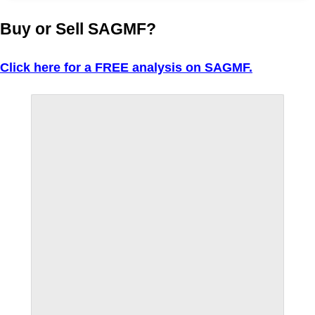
Buy or Sell SAGMF?
Click here for a FREE analysis on SAGMF.