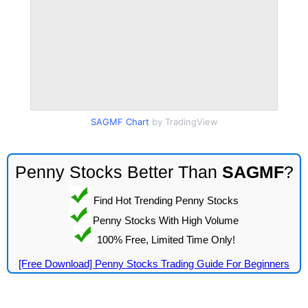
SAGMF Chart
by TradingView
Penny Stocks Better Than
SAGMF
?
Find Hot Trending Penny Stocks
Penny Stocks With High Volume
100% Free, Limited Time Only!
[Free Download] Penny Stocks Trading Guide For Beginners