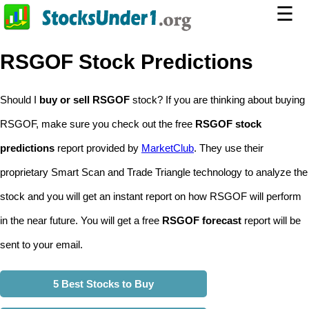
☰
RSGOF Stock Predictions
Should I
buy or sell RSGOF
stock? If you are thinking about buying
RSGOF, make sure you check out the free
RSGOF stock
predictions
report provided by
MarketClub
. They use their
proprietary Smart Scan and Trade Triangle technology to analyze the
stock and you will get an instant report on how RSGOF will perform
in the near future. You will get a free
RSGOF forecast
report will be
sent to your email.
5 Best Stocks to Buy