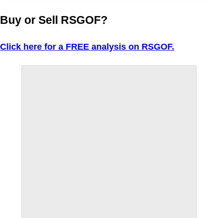
Buy or Sell RSGOF?
Click here for a FREE analysis on RSGOF.