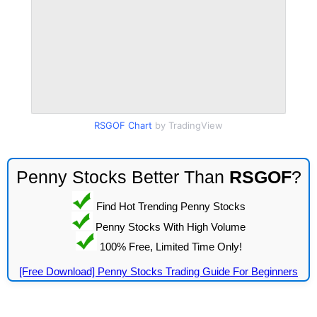
RSGOF Chart
by TradingView
Penny Stocks Better Than
RSGOF
?
Find Hot Trending Penny Stocks
Penny Stocks With High Volume
100% Free, Limited Time Only!
[Free Download] Penny Stocks Trading Guide For Beginners