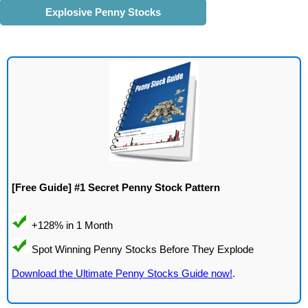
Explosive Penny Stocks
[Free Guide] #1 Secret Penny Stock Pattern
Download the Ultimate Penny Stocks Guide now!
.