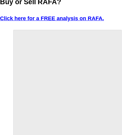
Buy or Sell RAFA?
Click here for a FREE analysis on RAFA.