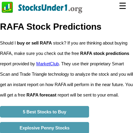
☰
RAFA Stock Predictions
Should I
buy or sell RAFA
stock? If you are thinking about buying
RAFA, make sure you check out the free
RAFA stock predictions
report provided by
MarketClub
. They use their proprietary Smart
Scan and Trade Triangle technology to analyze the stock and you will
get an instant report on how RAFA will perform in the near future. You
will get a free
RAFA forecast
report will be sent to your email.
5 Best Stocks to Buy
Explosive Penny Stocks