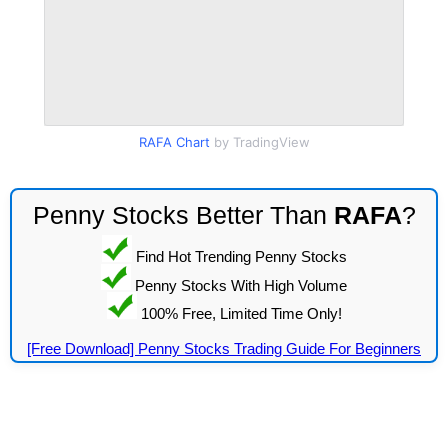
RAFA Chart
by TradingView
Penny Stocks Better Than
RAFA
?
Find Hot Trending Penny Stocks
Penny Stocks With High Volume
100% Free, Limited Time Only!
[Free Download] Penny Stocks Trading Guide For Beginners