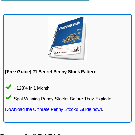
[Free Guide] #1 Secret Penny Stock Pattern
Download the Ultimate Penny Stocks Guide now!
.