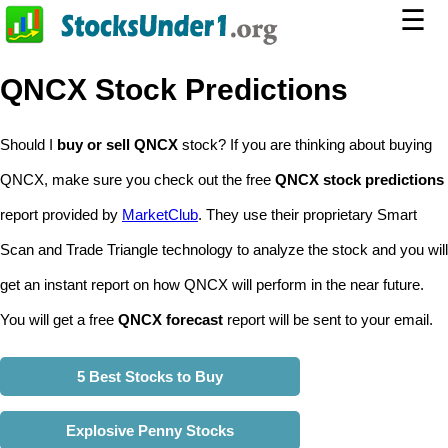
☰
QNCX Stock Predictions
Should I
buy or sell QNCX
stock? If you are thinking about buying
QNCX, make sure you check out the free
QNCX stock predictions
report provided by
MarketClub
. They use their proprietary Smart
Scan and Trade Triangle technology to analyze the stock and you will
get an instant report on how QNCX will perform in the near future.
You will get a free
QNCX forecast
report will be sent to your email.
5 Best Stocks to Buy
Explosive Penny Stocks