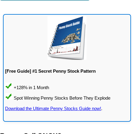
[Free Guide] #1 Secret Penny Stock Pattern
Download the Ultimate Penny Stocks Guide now!
.