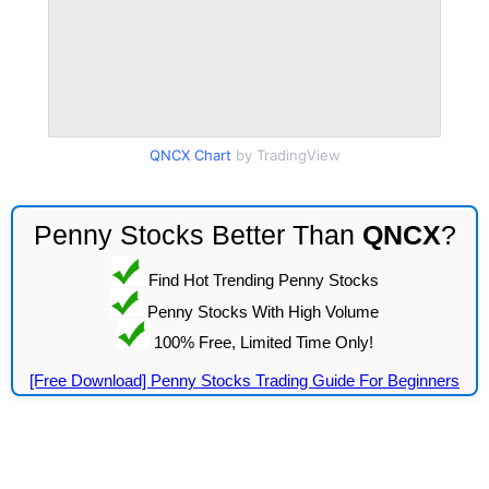
QNCX Chart
by TradingView
Penny Stocks Better Than
QNCX
?
Find Hot Trending Penny Stocks
Penny Stocks With High Volume
100% Free, Limited Time Only!
[Free Download] Penny Stocks Trading Guide For Beginners