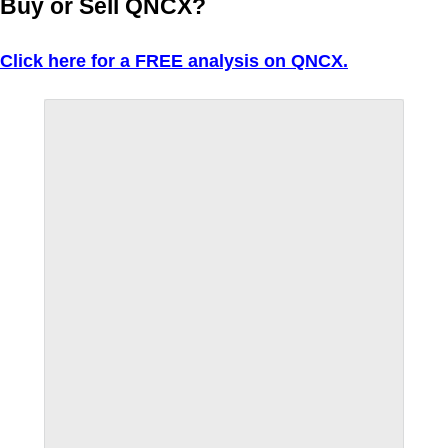
Buy or Sell QNCX?
Click here for a FREE analysis on QNCX.