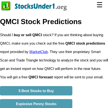
☰
QMCI Stock Predictions
Should I
buy or sell QMCI
stock? If you are thinking about buying
QMCI, make sure you check out the free
QMCI stock predictions
report provided by
MarketClub
. They use their proprietary Smart
Scan and Trade Triangle technology to analyze the stock and you will
get an instant report on how QMCI will perform in the near future.
You will get a free
QMCI forecast
report will be sent to your email.
5 Best Stocks to Buy
Explosive Penny Stocks