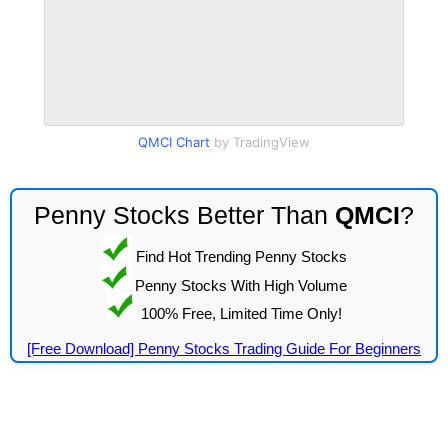
QMCI Chart
by TradingView
Penny Stocks Better Than
QMCI
?
Find Hot Trending Penny Stocks
Penny Stocks With High Volume
100% Free, Limited Time Only!
[Free Download] Penny Stocks Trading Guide For Beginners