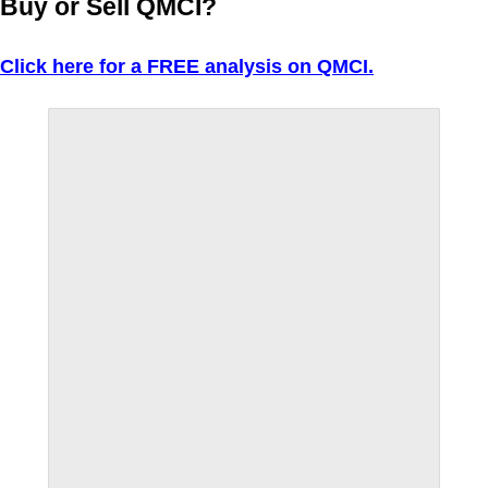
Buy or Sell QMCI?
Click here for a FREE analysis on QMCI.