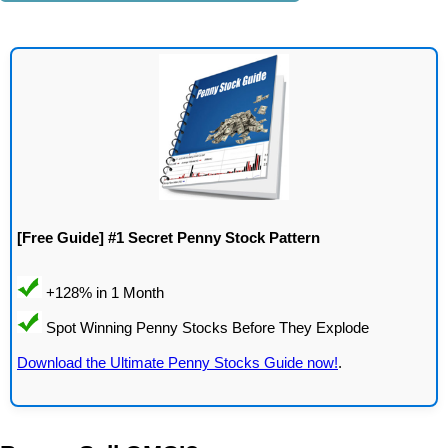
[Free Guide] #1 Secret Penny Stock Pattern
Download the Ultimate Penny Stocks Guide now!
.