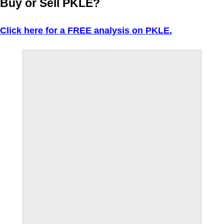
Buy or Sell PKLE?
Click here for a FREE analysis on PKLE.