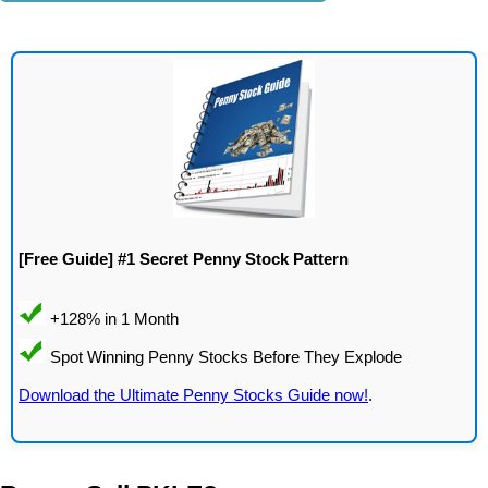
[Free Guide] #1 Secret Penny Stock Pattern
Download the Ultimate Penny Stocks Guide now!
.