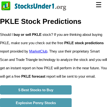
☰
PKLE Stock Predictions
Should I
buy or sell PKLE
stock? If you are thinking about buying
PKLE, make sure you check out the free
PKLE stock predictions
report provided by
MarketClub
. They use their proprietary Smart
Scan and Trade Triangle technology to analyze the stock and you will
get an instant report on how PKLE will perform in the near future. You
will get a free
PKLE forecast
report will be sent to your email.
5 Best Stocks to Buy
Explosive Penny Stocks