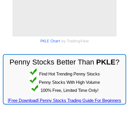
PKLE Chart
by TradingView
Penny Stocks Better Than
PKLE
?
Find Hot Trending Penny Stocks
Penny Stocks With High Volume
100% Free, Limited Time Only!
[Free Download] Penny Stocks Trading Guide For Beginners