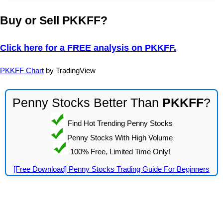
Buy or Sell PKKFF?
Click here for a FREE analysis on PKKFF.
PKKFF Chart
by TradingView
Penny Stocks Better Than
PKKFF
?
Find Hot Trending Penny Stocks
Penny Stocks With High Volume
100% Free, Limited Time Only!
[Free Download] Penny Stocks Trading Guide For Beginners