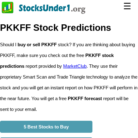
☰
PKKFF Stock Predictions
Should I
buy or sell PKKFF
stock? If you are thinking about buying
PKKFF, make sure you check out the free
PKKFF stock
predictions
report provided by
MarketClub
. They use their
proprietary Smart Scan and Trade Triangle technology to analyze the
stock and you will get an instant report on how PKKFF will perform in
the near future. You will get a free
PKKFF forecast
report will be
sent to your email.
5 Best Stocks to Buy