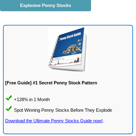
Explosive Penny Stocks
[Free Guide] #1 Secret Penny Stock Pattern
Download the Ultimate Penny Stocks Guide now!
.