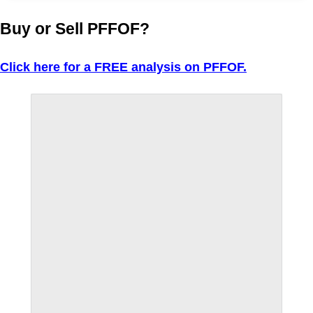
Buy or Sell PFFOF?
Click here for a FREE analysis on PFFOF.