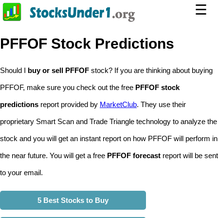
☰
PFFOF Stock Predictions
Should I
buy or sell PFFOF
stock? If you are thinking about buying
PFFOF, make sure you check out the free
PFFOF stock
predictions
report provided by
MarketClub
. They use their
proprietary Smart Scan and Trade Triangle technology to analyze the
stock and you will get an instant report on how PFFOF will perform in
the near future. You will get a free
PFFOF forecast
report will be sent
to your email.
5 Best Stocks to Buy