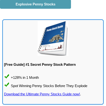
Explosive Penny Stocks
[Free Guide] #1 Secret Penny Stock Pattern
Download the Ultimate Penny Stocks Guide now!
.