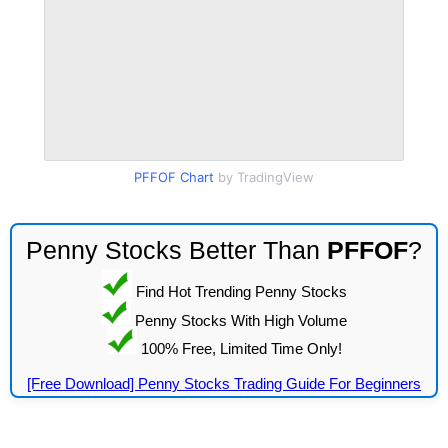
PFFOF Chart
by TradingView
Penny Stocks Better Than
PFFOF
?
Find Hot Trending Penny Stocks
Penny Stocks With High Volume
100% Free, Limited Time Only!
[Free Download] Penny Stocks Trading Guide For Beginners