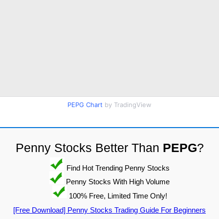
PEPG Chart
by TradingView
Penny Stocks Better Than
PEPG
?
Find Hot Trending Penny Stocks
Penny Stocks With High Volume
100% Free, Limited Time Only!
[Free Download] Penny Stocks Trading Guide For Beginners