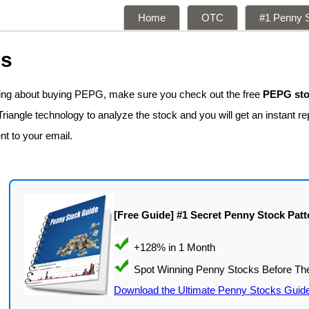
Home
OTC
#1 Penny S
ns
king about buying PEPG, make sure you check out the free
PEPG sto
iangle technology to analyze the stock and you will get an instant re
nt to your email.
[Free Guide] #1 Secret Penny Stock Patt
Download the Ultimate Penny Stocks Guid