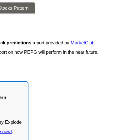
tocks Pattern
ck predictions
report provided by
MarketClub
.
port on how PEPG will perform in the near future.
ern
e now!
.