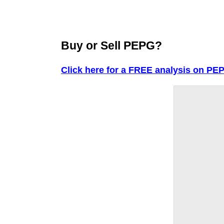
Buy or Sell PEPG?
Click here for a FREE analysis on PE