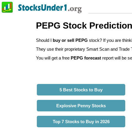
PEPG Stock Predictio
Should I
buy or sell PEPG
stock? If you are thin
They use their proprietary Smart Scan and Trade Tr
You will get a free
PEPG forecast
report will be se
5 Best Stocks to Buy
Explosive Penny Stocks
Top 7 Stocks to Buy in 2026