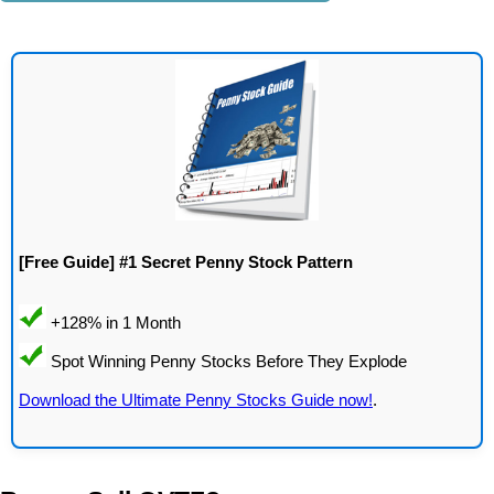
[Free Guide] #1 Secret Penny Stock Pattern
Download the Ultimate Penny Stocks Guide now!
.