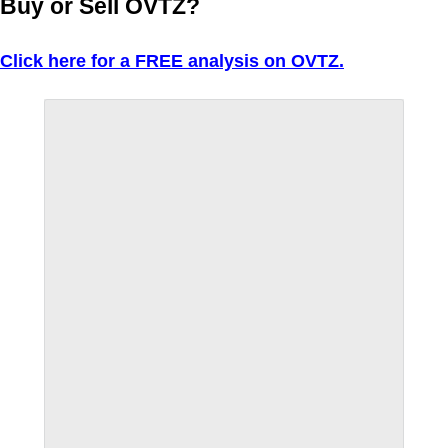
Buy or Sell OVTZ?
Click here for a FREE analysis on OVTZ.