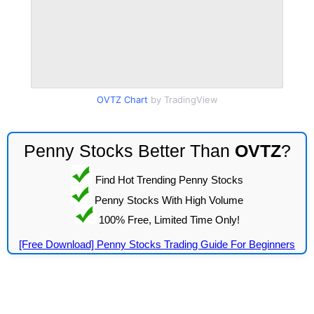
OVTZ Chart
by TradingView
Penny Stocks Better Than
OVTZ
?
Find Hot Trending Penny Stocks
Penny Stocks With High Volume
100% Free, Limited Time Only!
[Free Download] Penny Stocks Trading Guide For Beginners