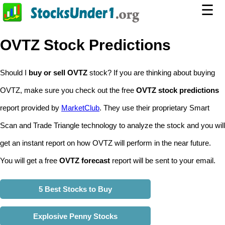
☰
OVTZ Stock Predictions
Should I
buy or sell OVTZ
stock? If you are thinking about buying
OVTZ, make sure you check out the free
OVTZ stock predictions
report provided by
MarketClub
. They use their proprietary Smart
Scan and Trade Triangle technology to analyze the stock and you will
get an instant report on how OVTZ will perform in the near future.
You will get a free
OVTZ forecast
report will be sent to your email.
5 Best Stocks to Buy
Explosive Penny Stocks