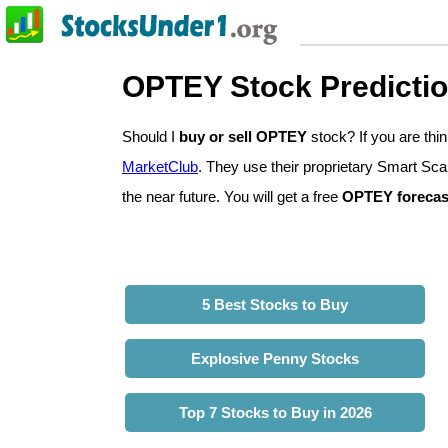
OPTEY Stock Predicti
Should I
buy or sell OPTEY
stock? If you are th
MarketClub
. They use their proprietary Smart Sca
the near future. You will get a free
OPTEY forecas
5 Best Stocks to Buy
Explosive Penny Stocks
Top 7 Stocks to Buy in 2026