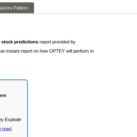
tocks Pattern
stock predictions
report provided by
 an instant report on how OPTEY will perform in
ern
e now!
.