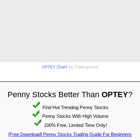
OPTEY Chart
by TradingView
Penny Stocks Better Than
OPTEY
?
Find Hot Trending Penny Stocks
Penny Stocks With High Volume
100% Free, Limited Time Only!
[Free Download] Penny Stocks Trading Guide For Beginners