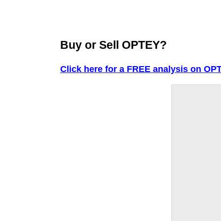
Buy or Sell OPTEY?
Click here for a FREE analysis on OP