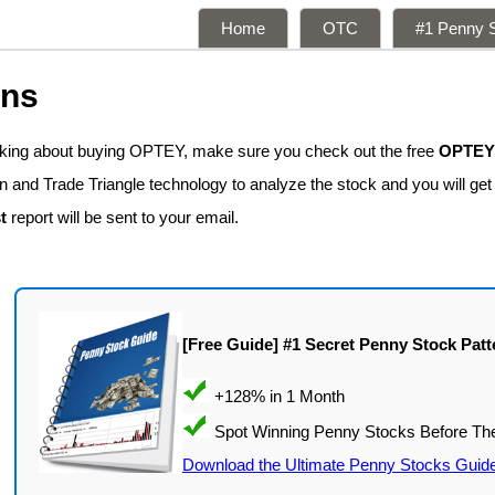
Home
OTC
#1 Penny S
ons
inking about buying OPTEY, make sure you check out the free
OPTEY 
n and Trade Triangle technology to analyze the stock and you will get
t
report will be sent to your email.
[Free Guide] #1 Secret Penny Stock Patt
Download the Ultimate Penny Stocks Guid