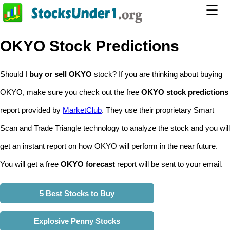
☰
OKYO Stock Predictions
Should I
buy or sell OKYO
stock? If you are thinking about buying
OKYO, make sure you check out the free
OKYO stock predictions
report provided by
MarketClub
. They use their proprietary Smart
Scan and Trade Triangle technology to analyze the stock and you will
get an instant report on how OKYO will perform in the near future.
You will get a free
OKYO forecast
report will be sent to your email.
5 Best Stocks to Buy
Explosive Penny Stocks