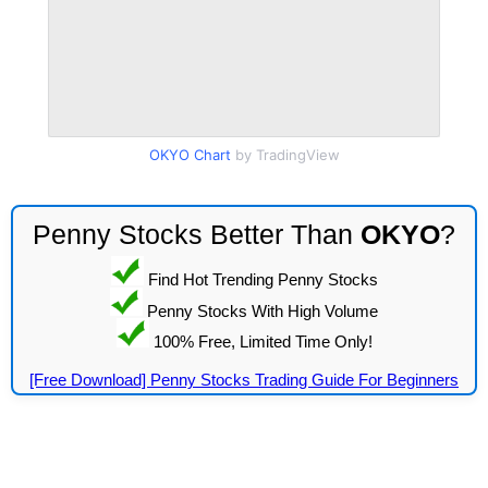
OKYO Chart
by TradingView
Penny Stocks Better Than
OKYO
?
Find Hot Trending Penny Stocks
Penny Stocks With High Volume
100% Free, Limited Time Only!
[Free Download] Penny Stocks Trading Guide For Beginners