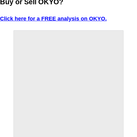
Buy or Sell OKYO?
Click here for a FREE analysis on OKYO.