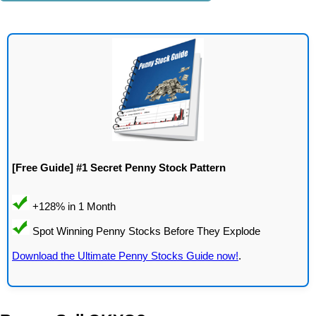
[Free Guide] #1 Secret Penny Stock Pattern
Download the Ultimate Penny Stocks Guide now!
.