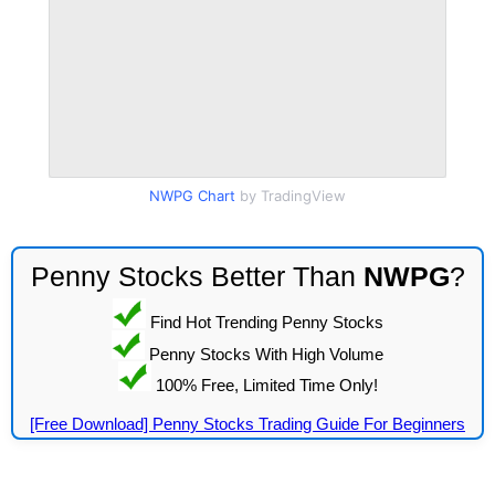
NWPG Chart
by TradingView
Penny Stocks Better Than
NWPG
?
Find Hot Trending Penny Stocks
Penny Stocks With High Volume
100% Free, Limited Time Only!
[Free Download] Penny Stocks Trading Guide For Beginners