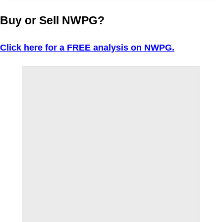
Buy or Sell NWPG?
Click here for a FREE analysis on NWPG.