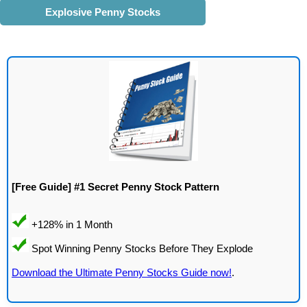
Explosive Penny Stocks
[Free Guide] #1 Secret Penny Stock Pattern
Download the Ultimate Penny Stocks Guide now!
.