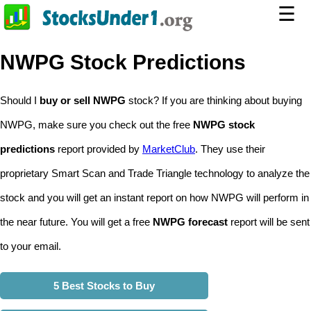
☰
NWPG Stock Predictions
Should I
buy or sell NWPG
stock? If you are thinking about buying
NWPG, make sure you check out the free
NWPG stock
predictions
report provided by
MarketClub
. They use their
proprietary Smart Scan and Trade Triangle technology to analyze the
stock and you will get an instant report on how NWPG will perform in
the near future. You will get a free
NWPG forecast
report will be sent
to your email.
5 Best Stocks to Buy