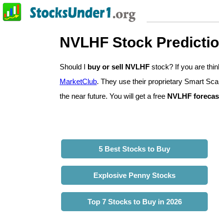
NVLHF Stock Predicti
Should I
buy or sell NVLHF
stock? If you are th
MarketClub
. They use their proprietary Smart Sca
the near future. You will get a free
NVLHF forecas
5 Best Stocks to Buy
Explosive Penny Stocks
Top 7 Stocks to Buy in 2026