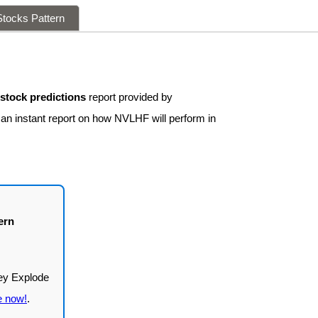
tocks Pattern
tock predictions
report provided by
 an instant report on how NVLHF will perform in
ern
e now!
.