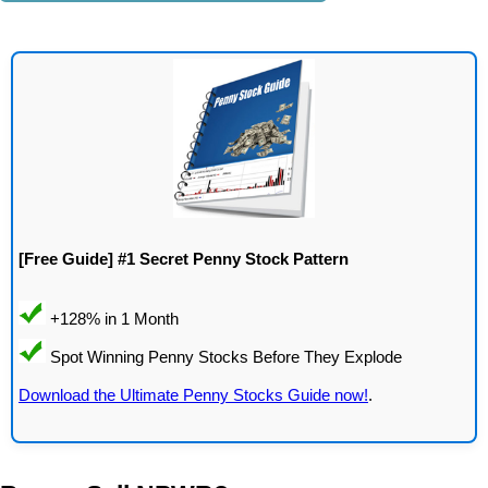
[Free Guide] #1 Secret Penny Stock Pattern
Download the Ultimate Penny Stocks Guide now!
.