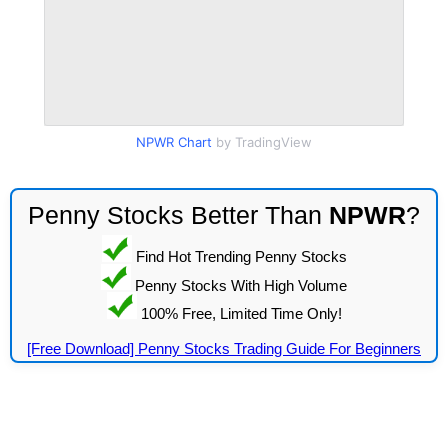
NPWR Chart
by TradingView
Penny Stocks Better Than
NPWR
?
Find Hot Trending Penny Stocks
Penny Stocks With High Volume
100% Free, Limited Time Only!
[Free Download] Penny Stocks Trading Guide For Beginners