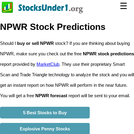
☰
NPWR Stock Predictions
Should I
buy or sell NPWR
stock? If you are thinking about buying
NPWR, make sure you check out the free
NPWR stock predictions
report provided by
MarketClub
. They use their proprietary Smart
Scan and Trade Triangle technology to analyze the stock and you will
get an instant report on how NPWR will perform in the near future.
You will get a free
NPWR forecast
report will be sent to your email.
5 Best Stocks to Buy
Explosive Penny Stocks