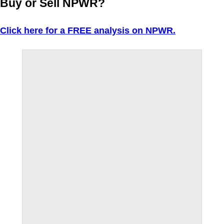
Buy or Sell NPWR?
Click here for a FREE analysis on NPWR.