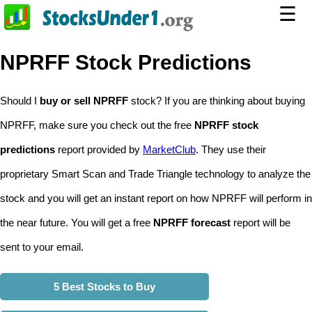
☰
NPRFF Stock Predictions
Should I
buy or sell NPRFF
stock? If you are thinking about buying
NPRFF, make sure you check out the free
NPRFF stock
predictions
report provided by
MarketClub
. They use their
proprietary Smart Scan and Trade Triangle technology to analyze the
stock and you will get an instant report on how NPRFF will perform in
the near future. You will get a free
NPRFF forecast
report will be
sent to your email.
5 Best Stocks to Buy