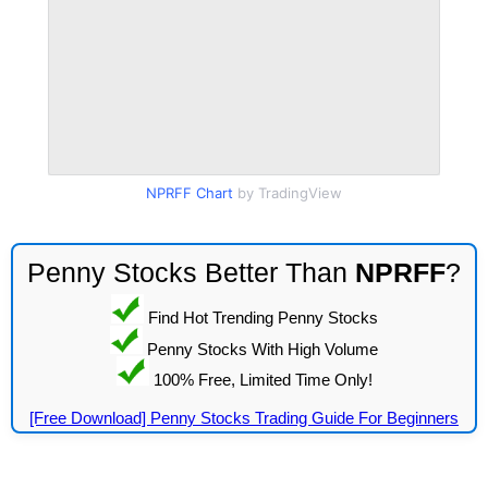
NPRFF Chart
by TradingView
Penny Stocks Better Than
NPRFF
?
Find Hot Trending Penny Stocks
Penny Stocks With High Volume
100% Free, Limited Time Only!
[Free Download] Penny Stocks Trading Guide For Beginners