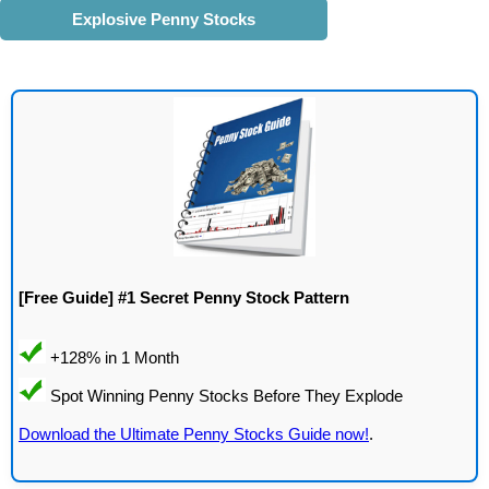
Explosive Penny Stocks
[Free Guide] #1 Secret Penny Stock Pattern
Download the Ultimate Penny Stocks Guide now!
.