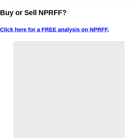
Buy or Sell NPRFF?
Click here for a FREE analysis on NPRFF.