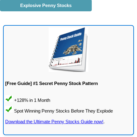
Explosive Penny Stocks
[Free Guide] #1 Secret Penny Stock Pattern
Download the Ultimate Penny Stocks Guide now!
.