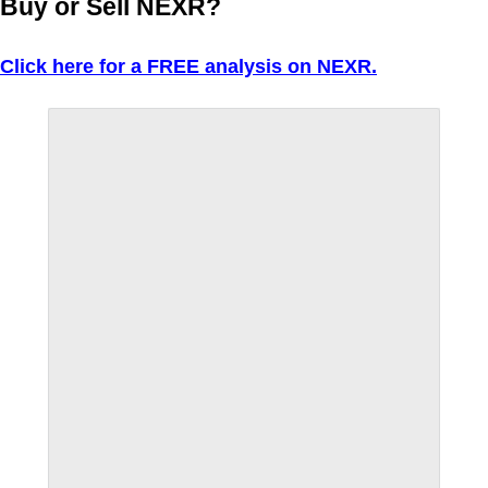
Buy or Sell NEXR?
Click here for a FREE analysis on NEXR.