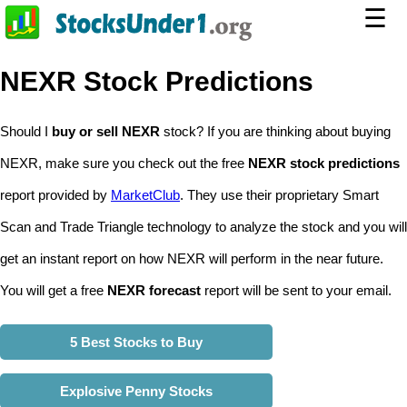
☰
NEXR Stock Predictions
Should I
buy or sell NEXR
stock? If you are thinking about buying
NEXR, make sure you check out the free
NEXR stock predictions
report provided by
MarketClub
. They use their proprietary Smart
Scan and Trade Triangle technology to analyze the stock and you will
get an instant report on how NEXR will perform in the near future.
You will get a free
NEXR forecast
report will be sent to your email.
5 Best Stocks to Buy
Explosive Penny Stocks