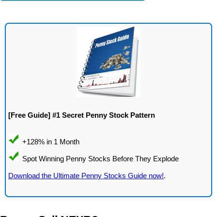
[Free Guide] #1 Secret Penny Stock Pattern
Download the Ultimate Penny Stocks Guide now!
.