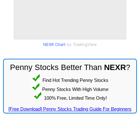
NEXR Chart
by TradingView
Penny Stocks Better Than
NEXR
?
Find Hot Trending Penny Stocks
Penny Stocks With High Volume
100% Free, Limited Time Only!
[Free Download] Penny Stocks Trading Guide For Beginners